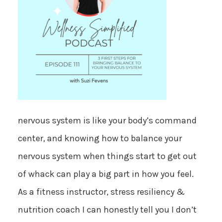
nervous system is like your body’s command
center, and knowing how to balance your
nervous system when things start to get out
of whack can play a big part in how you feel.
As a fitness instructor, stress resiliency &
nutrition coach I can honestly tell you I don’t