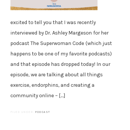
excited to tell you that I was recently
interviewed by Dr. Ashley Margeson for her
podcast The Superwoman Code (which just
happens to be one of my favorite podcasts)
and that episode has dropped today! In our
episode, we are talking about all things
exercise, endorphins, and creating a
community online – […]
FILED UNDER:
PODCAST