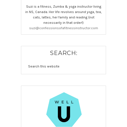
Suzi is a fitness, Zumba & yoga instructor living
in NS, Canada. Her life revolves around yoga, tea,
cats, lattes, her family and reading (not
necessarily in that order!)
suzi@confessionsofafitnessinstructor.com
SEARCH: