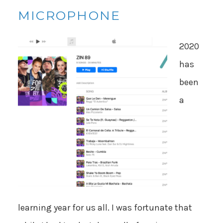
MICROPHONE
2020
has
been
a
learning year for us all. I was fortunate that