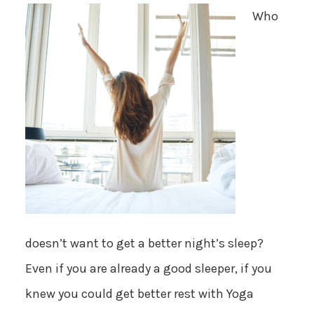
Who
doesn’t want to get a better night’s sleep?
Even if you are already a good sleeper, if you
knew you could get better rest with Yoga