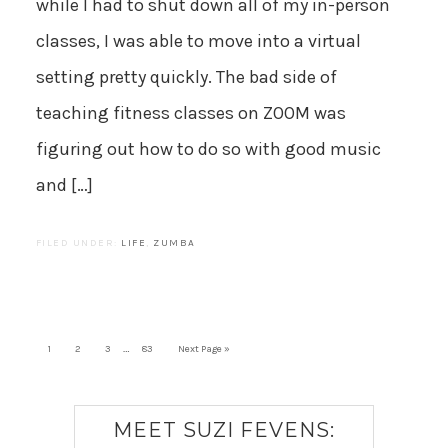
while I had to shut down all of my in-person
classes, I was able to move into a virtual
setting pretty quickly. The bad side of
teaching fitness classes on ZOOM was
figuring out how to do so with good music
and […]
FILED UNDER:
LIFE
,
ZUMBA
…
1
2
3
83
Next Page »
MEET SUZI FEVENS: