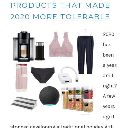
PRODUCTS THAT MADE
2020 MORE TOLERABLE
2020
has
been
a year,
am I
right?
A few
years
ago I
stopped developing a traditional holiday gift