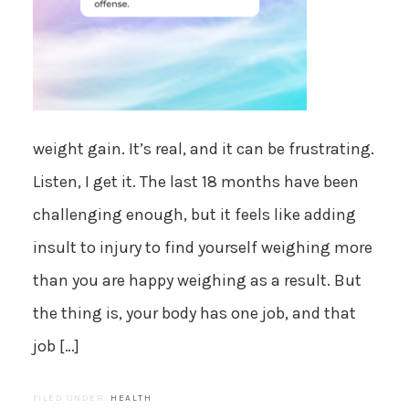
weight gain. It’s real, and it can be frustrating.
Listen, I get it. The last 18 months have been
challenging enough, but it feels like adding
insult to injury to find yourself weighing more
than you are happy weighing as a result. But
the thing is, your body has one job, and that
job […]
FILED UNDER:
HEALTH