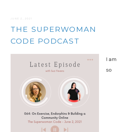
JUNE 2, 2021
THE SUPERWOMAN
CODE PODCAST
I am
so