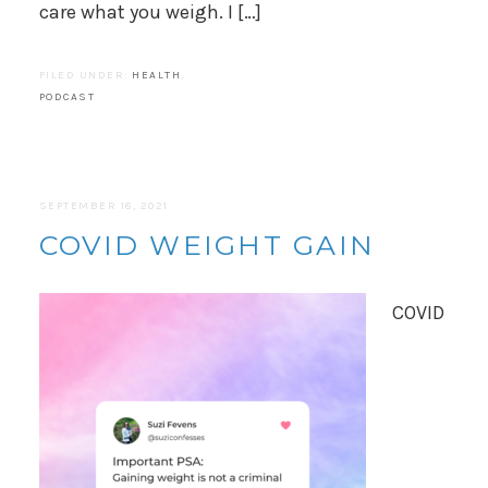
care what you weigh. I […]
FILED UNDER:
HEALTH
,
PODCAST
SEPTEMBER 18, 2021
COVID WEIGHT GAIN
COVID