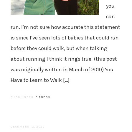
you
can
run. I’m not sure how accurate this statement
is since I’ve seen lots of babies that could run
before they could walk, but when talking
about running I think it rings true. (this post
was originally written in March of 2010) You
Have to Learn to Walk […]
FILED UNDER:
FITNESS
DECEMBER 12, 2020