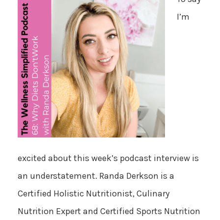
I’m
excited about this week’s podcast interview is
an understatement. Randa Derkson is a
Certified Holistic Nutritionist, Culinary
Nutrition Expert and Certified Sports Nutrition