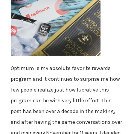
Optimum is my absolute favorite rewards
program and it continues to surprise me how
few people realize just how lucrative this
program can be with very little effort. This
post has been over a decade in the making,
and after having the same conversations over
and over every November for 11 years, I decided