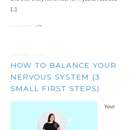
[…]
FILED UNDER:
LIFE
SEPTEMBER 24, 2021
HOW TO BALANCE YOUR
NERVOUS SYSTEM (3
SMALL FIRST STEPS)
Your