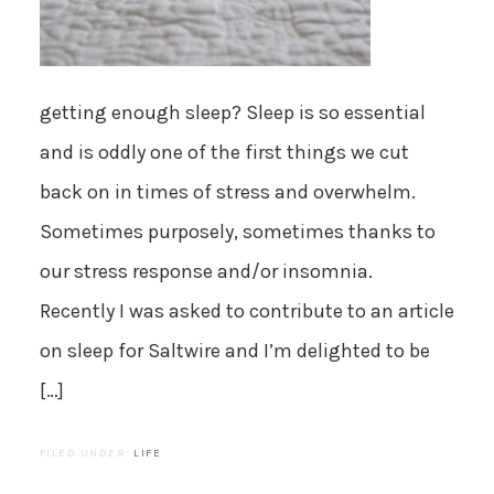
getting enough sleep? Sleep is so essential
and is oddly one of the first things we cut
back on in times of stress and overwhelm.
Sometimes purposely, sometimes thanks to
our stress response and/or insomnia.
Recently I was asked to contribute to an article
on sleep for Saltwire and I’m delighted to be
[…]
FILED UNDER:
LIFE