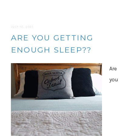
JULY 12, 2021
ARE YOU GETTING
ENOUGH SLEEP??
Are
you