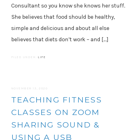
Consultant so you know she knows her stuff.
She believes that food should be healthy,
simple and delicious and about all else
believes that diets don’t work – and […]
FILED UNDER:
LIFE
NOVEMBER 13, 2020
TEACHING FITNESS
CLASSES ON ZOOM
SHARING SOUND &
USING A USB