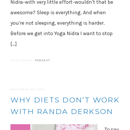
Nidra-with very little effort-wouldn’t that be
awesome? Sleep is everything. And when
you’re not sleeping, everything is harder.
Before we get into Yoga Nidra I want to stop
[…]
FILED UNDER:
PODCAST
NOVEMBER 20, 2020
WHY DIETS DON’T WORK
WITH RANDA DERKSON
To say