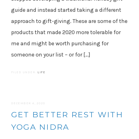
guide and instead started taking a different
approach to gift-giving. These are some of the
products that made 2020 more tolerable for
me and might be worth purchasing for
someone on your list – or for […]
FILED UNDER:
LIFE
DECEMBER 4, 2020
GET BETTER REST WITH
YOGA NIDRA