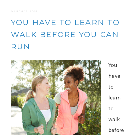
MARCH 15, 2021
YOU HAVE TO LEARN TO
WALK BEFORE YOU CAN
RUN
You
have
to
learn
to
walk
before