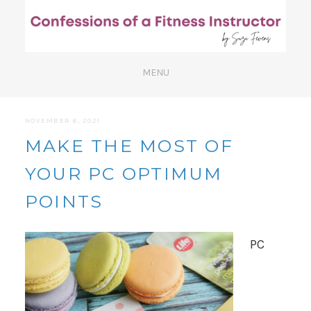
NOVEMBER 6, 2021
MAKE THE MOST OF
YOUR PC OPTIMUM
POINTS
PC