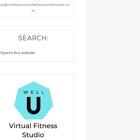
uzi@confessionsofafitnessinstructor.co
m
SEARCH: