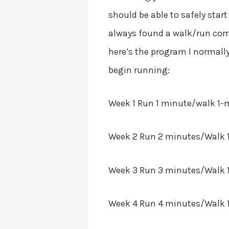
should be able to safely star
always found a walk/run comb
here’s the program I normally
begin running:
Week 1
Run 1 minute/walk 1-m
Week 2
Run 2 minutes/Walk 1-
Week 3
Run 3 minutes/Walk 1
Week 4
Run 4 minutes/Walk 1