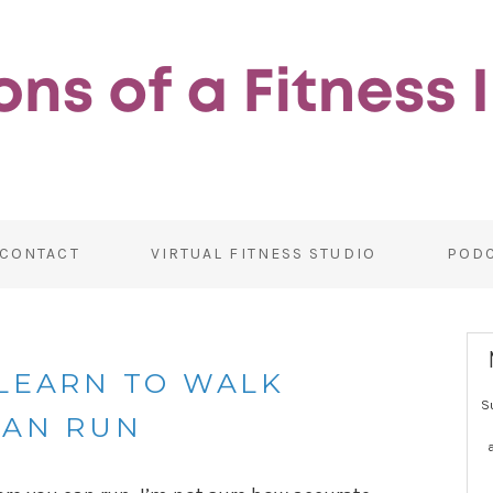
CONTACT
VIRTUAL FITNESS STUDIO
POD
 LEARN TO WALK
S
CAN RUN