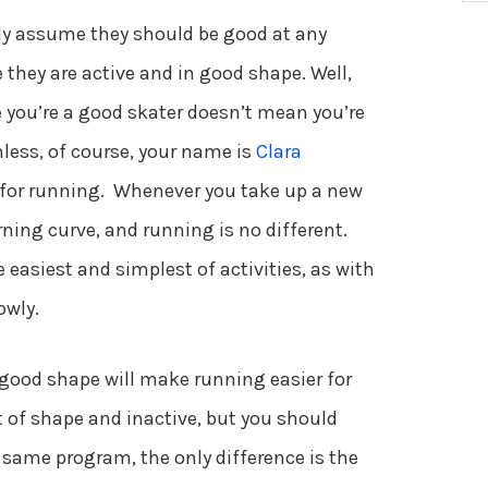
y assume they should be good at any
e they are active and in good shape. Well,
se you’re a good skater doesn’t mean you’re
nless, of course, your name is
Clara
 for running. Whenever you take up a new
earning curve, and running is no different.
 easiest and simplest of activities, as with
owly.
 good shape will make running easier for
of shape and inactive, but you should
 same program, the only difference is the