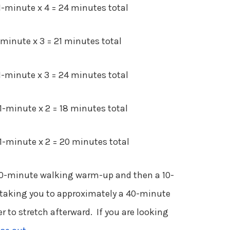
-minute x 4 = 24 minutes total
inute x 3 = 21 minutes total
-minute x 3 = 24 minutes total
-minute x 2 = 18 minutes total
-minute x 2 = 20 minutes total
10-minute walking warm-up and then a 10-
taking you to approximately a 40-minute
to stretch afterward. If you are looking