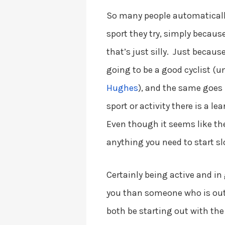
So many people automaticall
sport they try, simply becaus
that’s just silly. Just becau
going to be a good cyclist (u
Hughes
), and the same goes
sport or activity there is a l
Even though it seems like the
anything you need to start sl
Certainly being active and in
you than someone who is out 
both be starting out with the