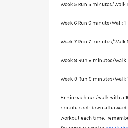
Week 5
Run 5 minutes/Walk 1
Week 6
Run 6 minute/Walk 1-m
Week 7
Run 7 minutes/Walk 1
Week 8
Run 8 minutes/Walk 1
Week 9
Run 9 minutes/Walk 1
Begin each run/walk with a 
minute cool-down afterward 
workout each time. remember 