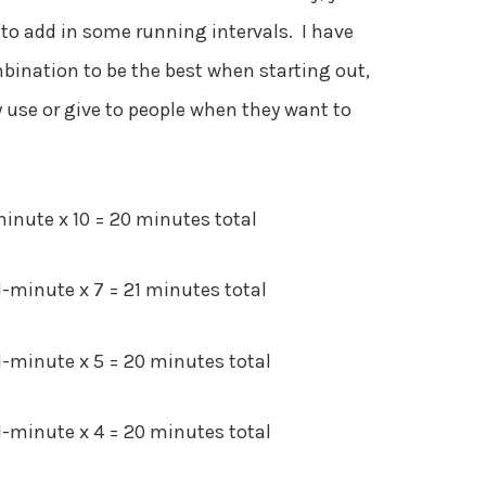
t to add in some running intervals. I have
ination to be the best when starting out,
 use or give to people when they want to
inute x 10 = 20 minutes total
minute x 7 = 21 minutes total
-minute x 5 = 20 minutes total
-minute x 4 = 20 minutes total