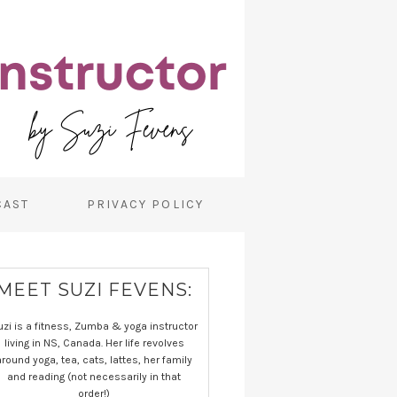
CAST
PRIVACY POLICY
MEET SUZI FEVENS:
uzi is a fitness, Zumba & yoga instructor
living in NS, Canada. Her life revolves
around yoga, tea, cats, lattes, her family
and reading (not necessarily in that
order!)