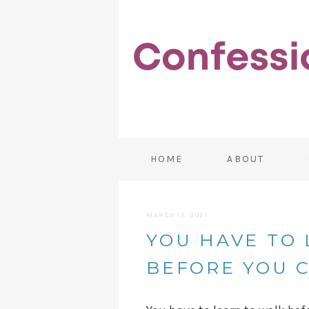
HOME
ABOUT
MARCH 15, 2021
YOU HAVE TO
BEFORE YOU 