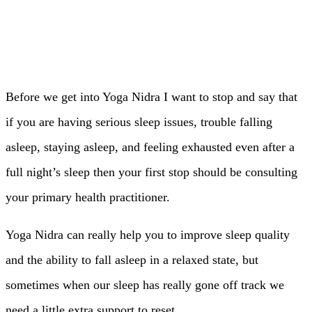
Before we get into Yoga Nidra I want to stop and say that
if you are having serious sleep issues, trouble falling
asleep, staying asleep, and feeling exhausted even after a
full night’s sleep then your first stop should be consulting
your primary health practitioner.
Yoga Nidra can really help you to improve sleep quality
and the ability to fall asleep in a relaxed state, but
sometimes when our sleep has really gone off track we
need a little extra support to reset.