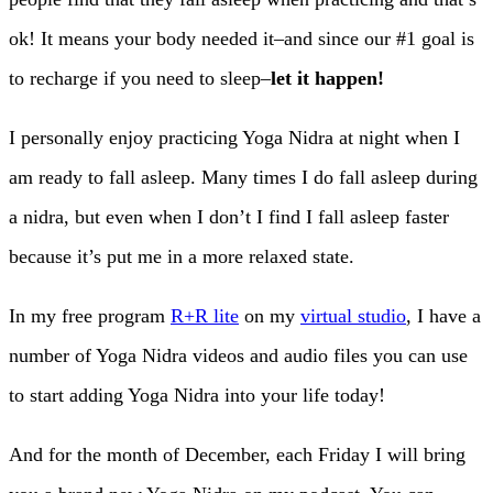
ok! It means your body needed it–and since our #1 goal is
to recharge if you need to sleep–
let it happen!
I personally enjoy practicing Yoga Nidra at night when I
am ready to fall asleep. Many times I do fall asleep during
a nidra, but even when I don’t I find I fall asleep faster
because it’s put me in a more relaxed state.
In my free program
R+R lite
on my
virtual studio
, I have a
number of Yoga Nidra videos and audio files you can use
to start adding Yoga Nidra into your life today!
And for the month of December, each Friday I will bring