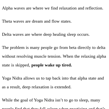
Alpha waves are where we find relaxation and reflection.
Theta waves are dream and flow states.
Delta waves are where deep healing sleep occurs.
The problem is many people go from beta directly to delta
without resolving muscle tension. When the relaxing alpha
state is skipped,
people wake up tired.
Yoga Nidra allows us to tap back into that alpha state and
as a result, deep relaxation is extended.
While the goal of Yoga Nidra isn’t to go to sleep, many
people find that they fall asleep when practicing and that’s