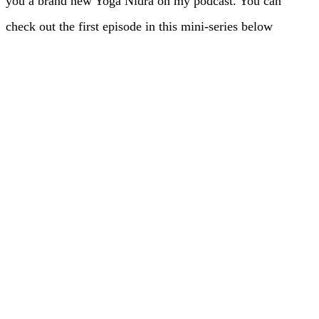
you a brand new Yoga Nidra on my podcast. You can
check out the first episode in this mini-series below