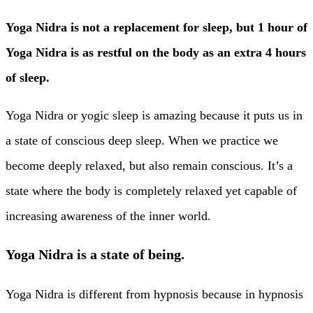
Yoga Nidra is not a replacement for sleep, but 1 hour of
Yoga Nidra is as restful on the body as an extra 4 hours
of sleep.
Yoga Nidra or yogic sleep is amazing because it puts us in
a state of conscious deep sleep. When we practice we
become deeply relaxed, but also remain conscious. It’s a
state where the body is completely relaxed yet capable of
increasing awareness of the inner world.
Yoga Nidra is a state of being.
Yoga Nidra is different from hypnosis because in hypnosis