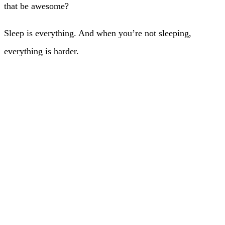
that be awesome?
Sleep is everything. And when you’re not sleeping,
everything is harder.