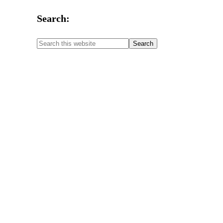
Search: