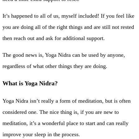
It’s happened to all of us, myself included! If you feel like
you are doing all of the right things and are still not rested
then reach out and ask for additional support.
The good news is, Yoga Nidra can be used by anyone,
regardless of what other things they are doing.
What is Yoga Nidra?
Yoga Nidra isn’t really a form of meditation, but is often
considered one. The nice thing is, if you are new to
meditation, it’s a wonderful place to start and can really
improve your sleep in the process.