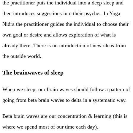
the practitioner puts the individual into a deep sleep and
then introduces suggestions into their psyche. In Yoga
Nidra the practitioner guides the individual to choose their
own goal or desire and allows exploration of what is
already there. There is no introduction of new ideas from
the outside world.
The brainwaves of sleep
When we sleep, our brain waves should follow a pattern of
going from beta brain waves to delta in a systematic way.
Beta brain waves are our concentration & learning (this is
where we spend most of our time each day).