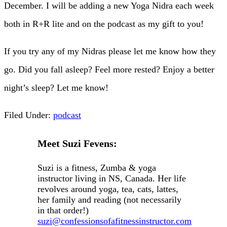
December. I will be adding a new Yoga Nidra each week
both in R+R lite and on the podcast as my gift to you!
If you try any of my Nidras please let me know how they
go. Did you fall asleep? Feel more rested? Enjoy a better
night’s sleep? Let me know!
Filed Under:
podcast
Meet Suzi Fevens:
Suzi is a fitness, Zumba & yoga
instructor living in NS, Canada. Her life
revolves around yoga, tea, cats, lattes,
her family and reading (not necessarily
in that order!)
suzi@confessionsofafitnessinstructor.com