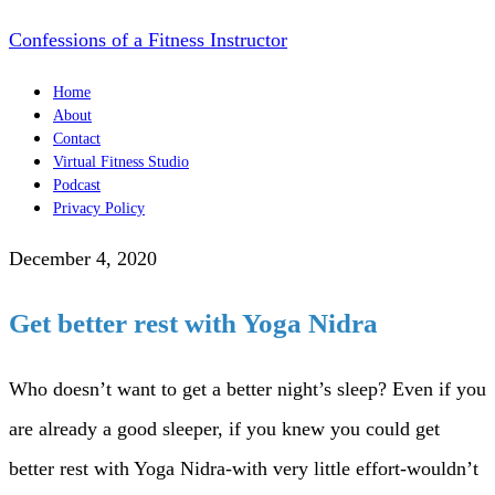
Confessions of a Fitness Instructor
Home
About
Contact
Virtual Fitness Studio
Podcast
Privacy Policy
December 4, 2020
Get better rest with Yoga Nidra
Who doesn’t want to get a better night’s sleep? Even if you
are already a good sleeper, if you knew you could get
better rest with Yoga Nidra-with very little effort-wouldn’t