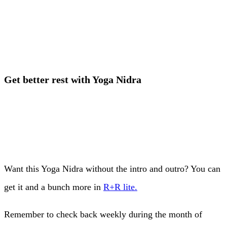
Get better rest with Yoga Nidra
Want this Yoga Nidra without the intro and outro? You can
get it and a bunch more in
R+R lite.
Remember to check back weekly during the month of