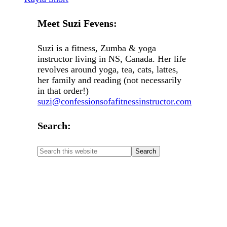
Meet Suzi Fevens:
Suzi is a fitness, Zumba & yoga
instructor living in NS, Canada. Her life
revolves around yoga, tea, cats, lattes,
her family and reading (not necessarily
in that order!)
suzi@confessionsofafitnessinstructor.com
Search: