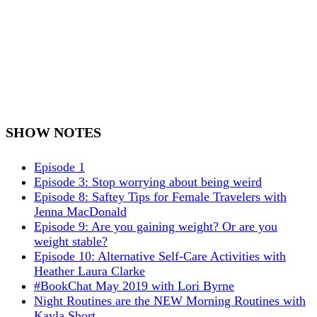
SHOW NOTES
Episode 1
Episode 3: Stop worrying about being weird
Episode 8: Saftey Tips for Female Travelers with
Jenna MacDonald
Episode 9: Are you gaining weight? Or are you
weight stable?
Episode 10: Alternative Self-Care Activities with
Heather Laura Clarke
#BookChat May 2019 with Lori Byrne
Night Routines are the NEW Morning Routines with
Kayla Short