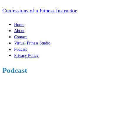
Confessions of a Fitness Instructor
Home
About
Contact
Virtual Fitness Studio
Podcast
Privacy Policy
Podcast