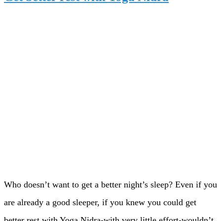
Who doesn’t want to get a better night’s sleep? Even if you
are already a good sleeper, if you knew you could get
better rest with Yoga Nidra-with very little effort-wouldn’t