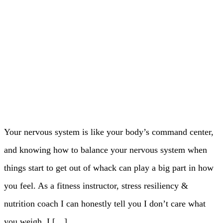
Your nervous system is like your body’s command center,
and knowing how to balance your nervous system when
things start to get out of whack can play a big part in how
you feel. As a fitness instructor, stress resiliency &
nutrition coach I can honestly tell you I don’t care what
you weigh. I […]