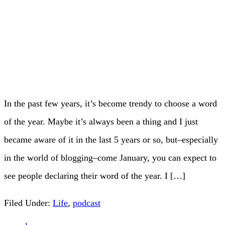
In the past few years, it’s become trendy to choose a word
of the year. Maybe it’s always been a thing and I just
became aware of it in the last 5 years or so, but–especially
in the world of blogging–come January, you can expect to
see people declaring their word of the year. I […]
Filed Under:
Life
,
podcast