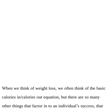
When we think of weight loss, we often think of the basic
calories in/calories out equation, but there are so many
other things that factor in to an individual’s success, that