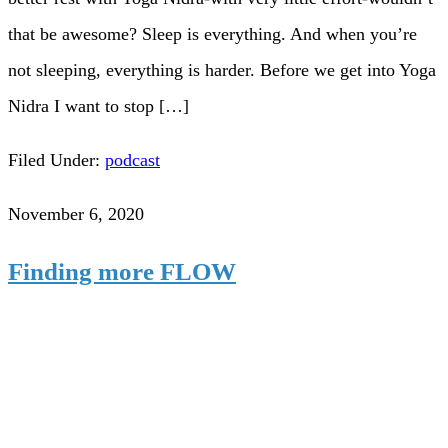
that be awesome? Sleep is everything. And when you’re
not sleeping, everything is harder. Before we get into Yoga
Nidra I want to stop […]
Filed Under:
podcast
November 6, 2020
Finding more FLOW