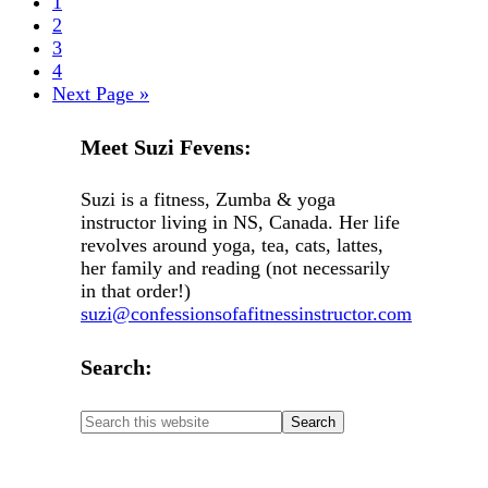
1
2
3
4
Next Page »
Meet Suzi Fevens:
Suzi is a fitness, Zumba & yoga
instructor living in NS, Canada. Her life
revolves around yoga, tea, cats, lattes,
her family and reading (not necessarily
in that order!)
suzi@confessionsofafitnessinstructor.com
Search: