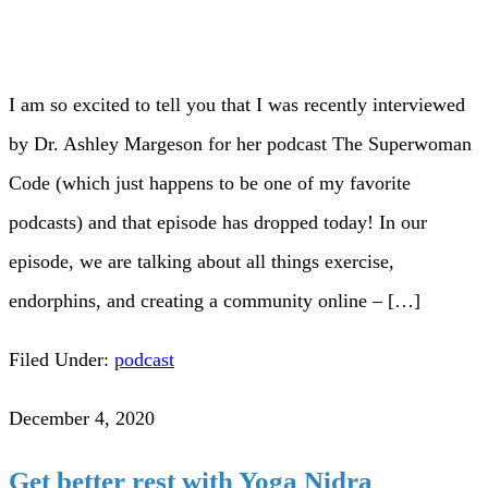
I am so excited to tell you that I was recently interviewed
by Dr. Ashley Margeson for her podcast The Superwoman
Code (which just happens to be one of my favorite
podcasts) and that episode has dropped today! In our
episode, we are talking about all things exercise,
endorphins, and creating a community online – […]
Filed Under:
podcast
December 4, 2020
Get better rest with Yoga Nidra