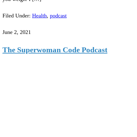
Filed Under:
Health
,
podcast
June 2, 2021
The Superwoman Code Podcast