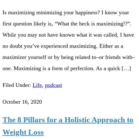
Is maximizing minimizing your happiness? I know your
first question likely is, “What the heck is maximizing!?”.
While you may not have known what it was called, I have
no doubt you’ve experienced maximizing. Either as a
maximizer yourself or by being related to–or friends with–
one. Maximizing is a form of perfection. As a quick […]
Filed Under:
Life
,
podcast
October 16, 2020
The 8 Pillars for a Holistic Approach to
Weight Loss