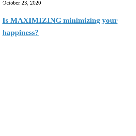
October 23, 2020
Is MAXIMIZING minimizing your
happiness?