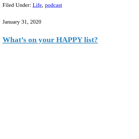
Filed Under:
Life
,
podcast
January 31, 2020
What’s on your HAPPY list?