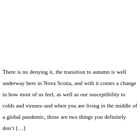
There is no denying it, the transition to autumn is well
underway here in Nova Scotia, and with it comes a change
in how most of us feel, as well as our susceptibility to
colds and viruses–and when you are living in the middle of
a global pandemic, those are two things you definitely
don’t […]