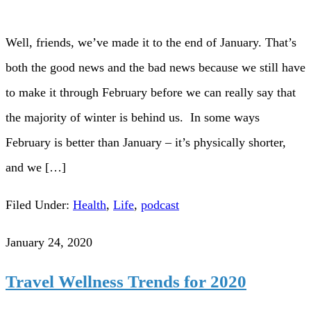
Well, friends, we’ve made it to the end of January. That’s
both the good news and the bad news because we still have
to make it through February before we can really say that
the majority of winter is behind us. In some ways
February is better than January – it’s physically shorter,
and we […]
Filed Under:
Health
,
Life
,
podcast
January 24, 2020
Travel Wellness Trends for 2020