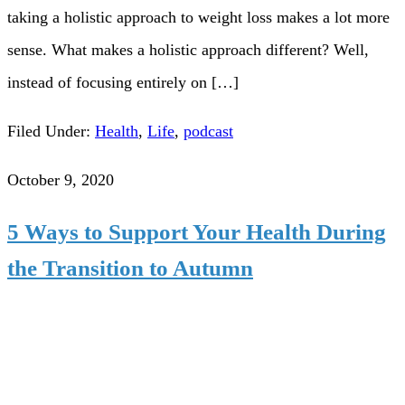
taking a holistic approach to weight loss makes a lot more
sense. What makes a holistic approach different? Well,
instead of focusing entirely on […]
Filed Under:
Health
,
Life
,
podcast
October 9, 2020
5 Ways to Support Your Health During
the Transition to Autumn