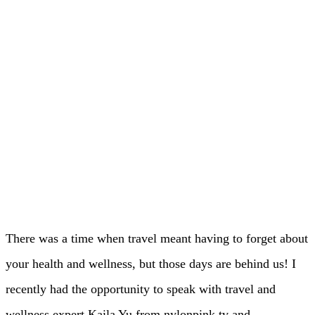
There was a time when travel meant having to forget about
your health and wellness, but those days are behind us! I
recently had the opportunity to speak with travel and
wellness expert Kaila Yu from nylonpink.tv and