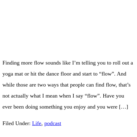
Finding more flow sounds like I’m telling you to roll out a
yoga mat or hit the dance floor and start to “flow”. And
while those are two ways that people can find flow, that’s
not actually what I mean when I say “flow”. Have you
ever been doing something you enjoy and you were […]
Filed Under:
Life
,
podcast