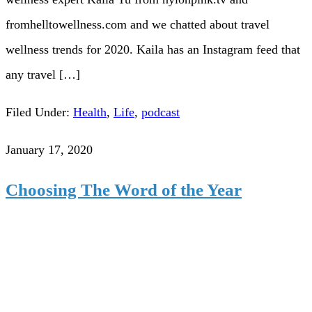
fromhelltowellness.com and we chatted about travel
wellness trends for 2020. Kaila has an Instagram feed that
any travel […]
Filed Under:
Health
,
Life
,
podcast
January 17, 2020
Choosing The Word of the Year