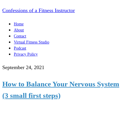
Confessions of a Fitness Instructor
Home
About
Contact
Virtual Fitness Studio
Podcast
Privacy Policy
September 24, 2021
How to Balance Your Nervous System
(3 small first steps)