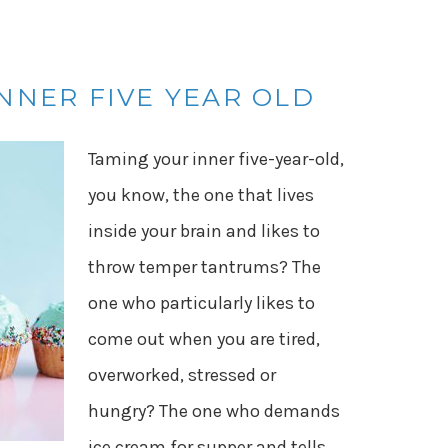
NNER FIVE YEAR OLD
Taming your inner five-year-old,
you know, the one that lives
inside your brain and likes to
throw temper tantrums? The
one who particularly likes to
come out when you are tired,
overworked, stressed or
hungry? The one who demands
ice cream for supper and tells