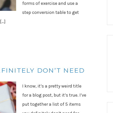
forms of exercise and use a
step conversion table to get
 […]
EFINITELY DON’T NEED
I know, it’s a pretty weird title
for a blog post, but it’s true. I’ve
put together a list of 5 items