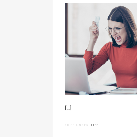
[…]
FILED UNDER:
LIFE