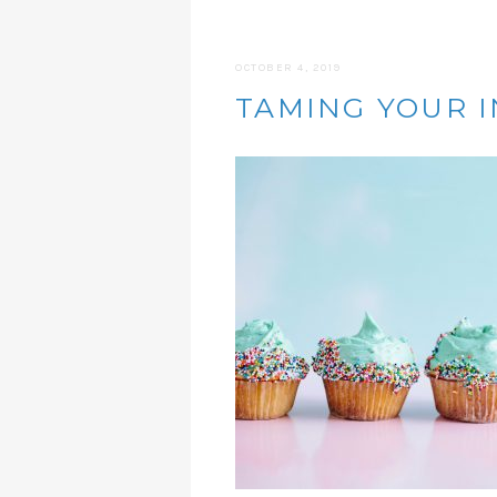
OCTOBER 4, 2019
TAMING YOUR I