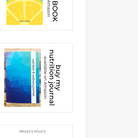
PRIVACY POLICY