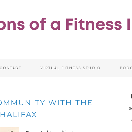
CONTACT
VIRTUAL FITNESS STUDIO
POD
COMMUNITY WITH THE
S
HALIFAX