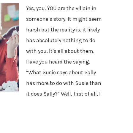
Yes, you. YOU are the villain in
someone’s story. It might seem
harsh but the reality is, it likely
has absolutely nothing to do
with you. It’s all about them.
Have you heard the saying,
“What Susie says about Sally
has more to do with Susie than
it does Sally?” Well, first of all, I