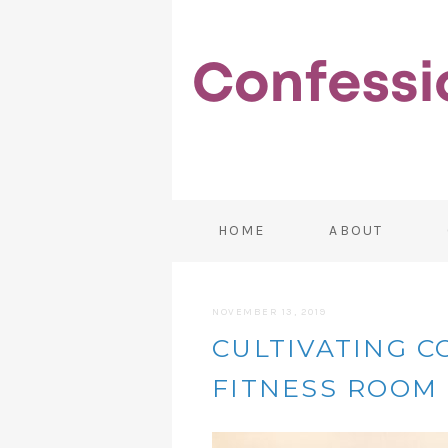
HOME
ABOUT
NOVEMBER 13, 2019
CULTIVATING 
FITNESS ROOM 