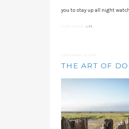
you to stay up all night watc
FILED UNDER:
LIFE
SEPTEMBER 27, 2019
THE ART OF D