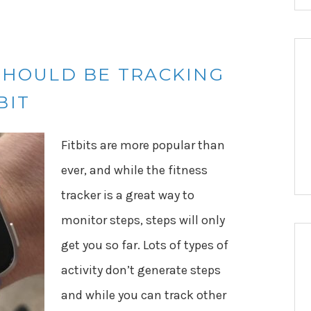
SHOULD BE TRACKING
BIT
Fitbits are more popular than
ever, and while the fitness
tracker is a great way to
monitor steps, steps will only
get you so far. Lots of types of
activity don’t generate steps
and while you can track other