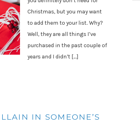
you definitely don’t need for
Christmas, but you may want
to add them to your list. Why?
Well, they are all things I’ve
purchased in the past couple of
years and I didn’t […]
ILLAIN IN SOMEONE’S