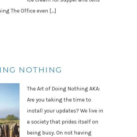
hing The Office even […]
OING NOTHING
The Art of Doing Nothing AKA:
Are you taking the time to
install your updates? We live in
a society that prides itself on
being busy. On not having