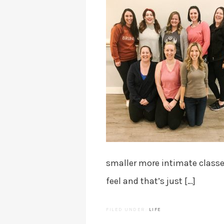
smaller more intimate class
feel and that’s just […]
FILED UNDER:
LIFE