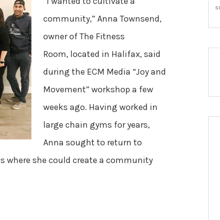
“I wanted to cultivate a
s
community,” Anna Townsend,
owner of The Fitness
Room, located in Halifax, said
during the ECM Media “Joy and
Movement” workshop a few
weeks ago. Having worked in
large chain gyms for years,
Anna sought to return to
es where she could create a community