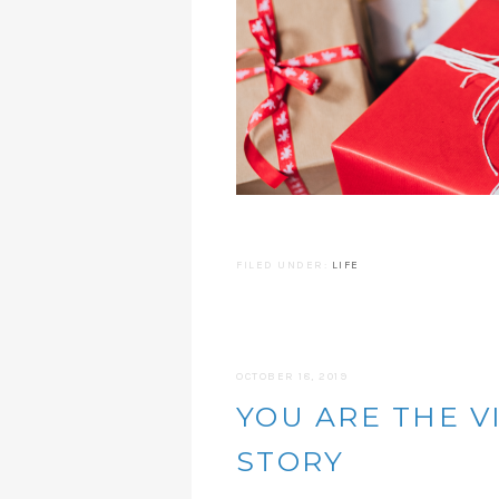
FILED UNDER:
LIFE
OCTOBER 18, 2019
YOU ARE THE V
STORY