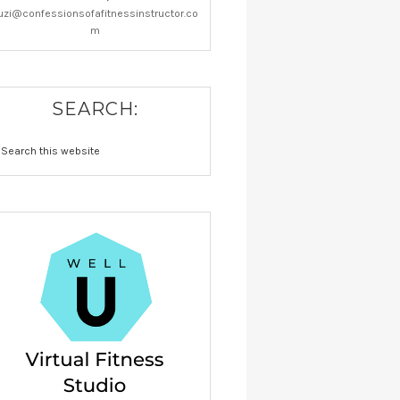
uzi@confessionsofafitnessinstructor.co
m
SEARCH: