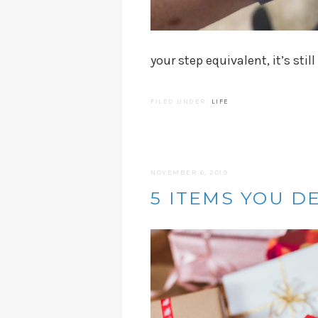
your step equivalent, it’s still
FILED UNDER:
LIFE
NOVEMBER 6, 2019
5 ITEMS YOU D