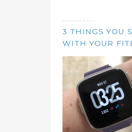
NOVEMBER 8, 2019
3 THINGS YOU 
WITH YOUR FIT