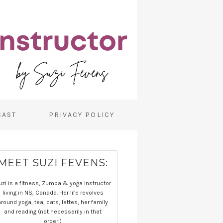
CAST
PRIVACY POLICY
MEET SUZI FEVENS:
uzi is a fitness, Zumba & yoga instructor
living in NS, Canada. Her life revolves
around yoga, tea, cats, lattes, her family
and reading (not necessarily in that
order!)