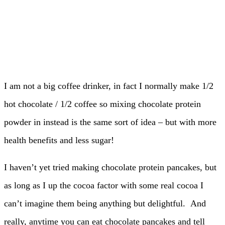
I am not a big coffee drinker, in fact I normally make 1/2
hot chocolate / 1/2 coffee so mixing chocolate protein
powder in instead is the same sort of idea – but with more
health benefits and less sugar!
I haven’t yet tried making chocolate protein pancakes, but
as long as I up the cocoa factor with some real cocoa I
can’t imagine them being anything but delightful. And
really, anytime you can eat chocolate pancakes and tell