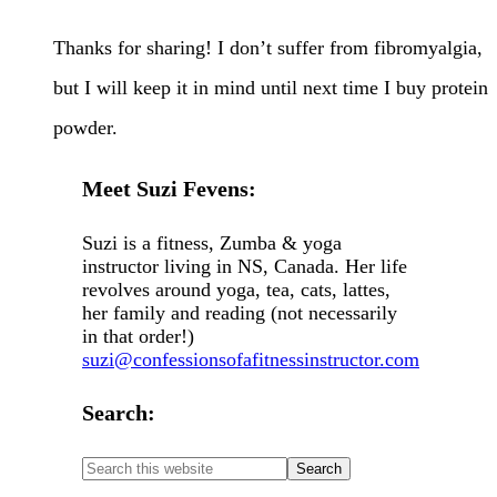
Thanks for sharing! I don’t suffer from fibromyalgia,
but I will keep it in mind until next time I buy protein
powder.
Meet Suzi Fevens:
Suzi is a fitness, Zumba & yoga
instructor living in NS, Canada. Her life
revolves around yoga, tea, cats, lattes,
her family and reading (not necessarily
in that order!)
suzi@confessionsofafitnessinstructor.com
Search: