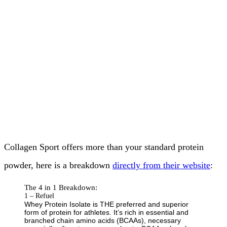
Collagen Sport offers more than your standard protein
powder, here is a breakdown
directly from their website
:
The 4 in 1 Breakdown:
1 – Refuel
Whey Protein Isolate is THE preferred and superior
form of protein for athletes. It’s rich in essential and
branched chain amino acids (BCAAs), necessary