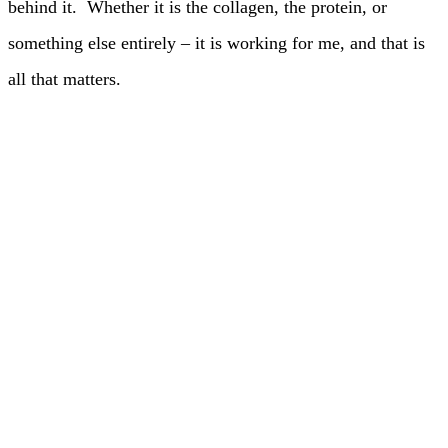
behind it. Whether it is the collagen, the protein, or
something else entirely – it is working for me, and that is
all that matters.