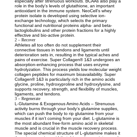
especially after strenuous workouts. BCAAs also play a
role in the body’s levels of glutathione, an important
antioxidant in the immune system. NeoCell’s whey
protein isolate is developed using selective ion-
exchange technology, which selects the primary
functional and nutritional proteins alpha- and beta-
lactoglobulins and other protein fractions for a highly
effective and bio-active protein.
2 – Recover
Athletes all too often do not supplement their
connective tissues in tendons and ligaments until
deterioration sets in, resulting in the typical aches and
pains of exercise. Super Collagen® 1&3 undergoes an
absorption-enhancing process that uses enzyme
hydrolyzation. This process yields low molecular weight
collagen peptides for maximum bioavailability. Super
Collagen® 1&3 is particularly rich in the amino acids
glycine, proline, hydroxyproline and hydroxylysine, and
supports recovery, strength, and flexibility of muscles,
ligaments, and tendons.
3 – Regenerate
L-Glutamine & Exogenous Amino Acids – Strenuous
activity burns through your body’s glutamine supplies,
which can push the body to rip glutamine from your
muscles if it isn’t coming from your diet. L-glutamine is
the most abundant free-form amino acid in skeletal
muscle and is crucial in the muscle recovery process.
The special chemical structure of L-glutamine makes it