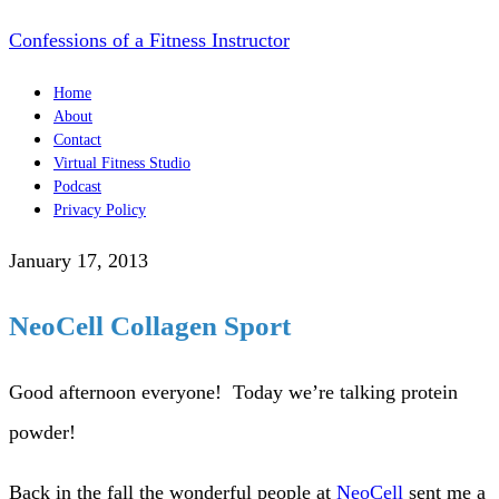
Confessions of a Fitness Instructor
Home
About
Contact
Virtual Fitness Studio
Podcast
Privacy Policy
January 17, 2013
NeoCell Collagen Sport
Good afternoon everyone! Today we’re talking protein
powder!
Back in the fall the wonderful people at
NeoCell
sent me a