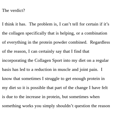
The verdict?
I think it has. The problem is, I can’t tell for certain if it’s
the collagen specifically that is helping, or a combination
of everything in the protein powder combined. Regardless
of the reason, I can certainly say that I find that
incorporating the Collagen Sport into my diet on a regular
basis has led to a reduction in muscle and joint pain. I
know that sometimes I struggle to get enough protein in
my diet so it is possible that part of the change I have felt
is due to the increase in protein, but sometimes when
something works you simply shouldn’t question the reason