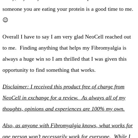
someone you are eating your protein is a good time to me.
😉
Overall I have to say I am very glad NeoCell reached out
to me. Finding anything that helps my Fibromyalgia is
always a huge win so I am thrilled that I was given this
opportunity to find something that works.
Disclaimer: I received this product free of charge from
NeoCell in exchange for a review. As always all of my
thoughts, opinions and experiences are 100% my own.
Also, as anyone with Fibromyalgia knows, what works for
one person won’t necessarily work for everyone. While I