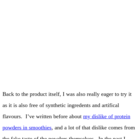
Back to the product itself, I was also really eager to try it
as it is also free of synthetic ingredents and artifical
flavours. I’ve written before about
my dislike of protein
powders in smoothies
, and a lot of that dislike comes from
the fake taste of the powders themselves. In the past I