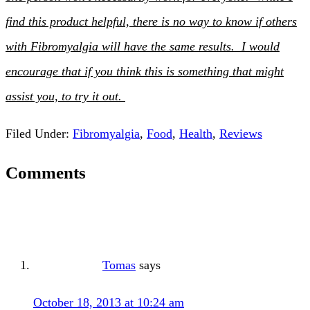
find this product helpful, there is no way to know if others
with Fibromyalgia will have the same results. I would
encourage that if you think this is something that might
assist you, to try it out.
Filed Under:
Fibromyalgia
,
Food
,
Health
,
Reviews
Comments
Tomas
says
October 18, 2013 at 10:24 am