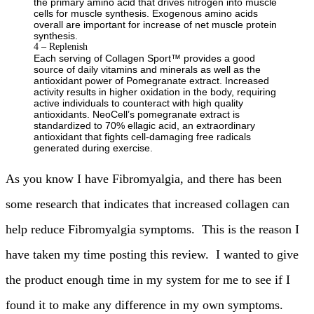
the primary amino acid that drives nitrogen into muscle
cells for muscle synthesis. Exogenous amino acids
overall are important for increase of net muscle protein
synthesis.
4 – Replenish
Each serving of Collagen Sport™ provides a good
source of daily vitamins and minerals as well as the
antioxidant power of Pomegranate extract. Increased
activity results in higher oxidation in the body, requiring
active individuals to counteract with high quality
antioxidants. NeoCell’s pomegranate extract is
standardized to 70% ellagic acid, an extraordinary
antioxidant that fights cell-damaging free radicals
generated during exercise.
As you know I have Fibromyalgia, and there has been
some research that indicates that increased collagen can
help reduce Fibromyalgia symptoms. This is the reason I
have taken my time posting this review. I wanted to give
the product enough time in my system for me to see if I
found it to make any difference in my own symptoms.