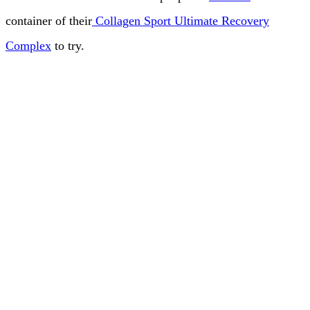
container of their
Collagen Sport Ultimate Recovery
Complex
to try.