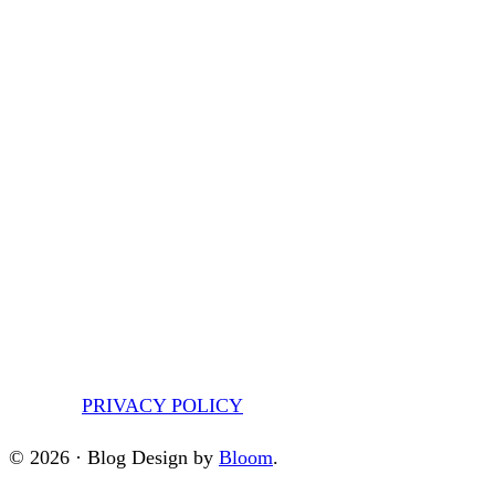
PRIVACY POLICY
© 2026 · Blog Design by
Bloom
.