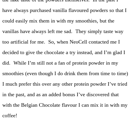
have always purchased vanilla flavoured powders so that I
could easily mix them in with my smoothies, but the
vanillas have always left me sad. They simply taste way
too artificial for me. So, when NeoCell contacted me I
decided to give the chocolate a try instead, and I’m glad I
did. While I’m still not a fan of protein powder in my
smoothies (even though I do drink them from time to time)
I much prefer this over any other protein powder I’ve tried
in the past, and as an added bonus I’ve discovered that
with the Belgian Chocolate flavour I can mix it in with my
coffee!