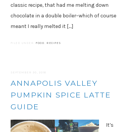
classic recipe, that had me melting down
chocolate in a double boiler–which of course
meant I really melted it […]
FILED UNDER:
FOOD
,
RECIPES
SEPTEMBER 30, 2018
ANNAPOLIS VALLEY
PUMPKIN SPICE LATTE
GUIDE
It’s