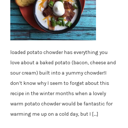
loaded potato chowder has everything you
love about a baked potato (bacon, cheese and
sour cream) built into a yummy chowder!I
don’t know why I seem to forget about this
recipe in the winter months when a lovely
warm potato chowder would be fantastic for
warming me up on a cold day, but I […]