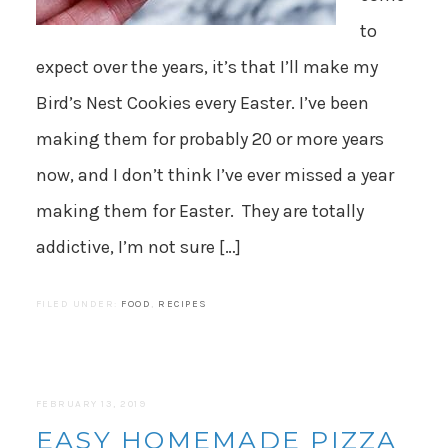
to
expect over the years, it’s that I’ll make my
Bird’s Nest Cookies every Easter. I’ve been
making them for probably 20 or more years
now, and I don’t think I’ve ever missed a year
making them for Easter. They are totally
addictive, I’m not sure […]
FILED UNDER:
FOOD
,
RECIPES
FEBRUARY 13, 2019
EASY HOMEMADE PIZZA