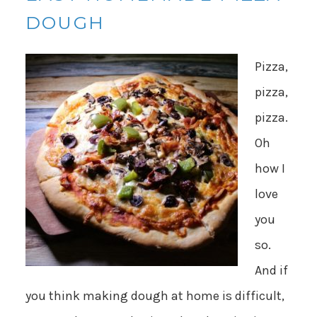
DOUGH
Pizza,
pizza,
pizza.
Oh
how I
love
you
so.
And if
you think making dough at home is difficult,