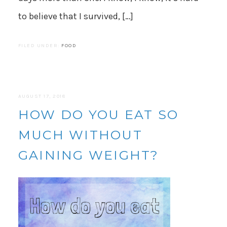
to believe that I survived, […]
FILED UNDER:
FOOD
AUGUST 17, 2018
HOW DO YOU EAT SO
MUCH WITHOUT
GAINING WEIGHT?