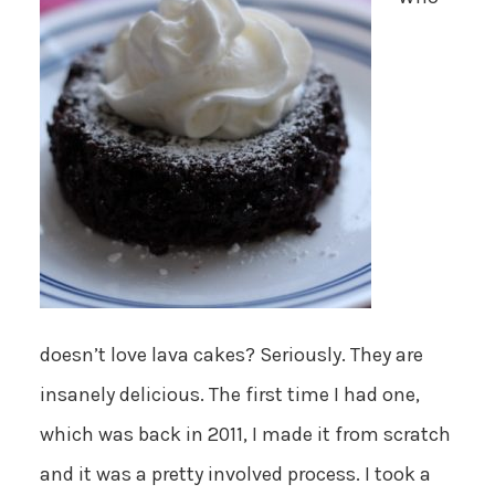
doesn’t love lava cakes? Seriously. They are
insanely delicious. The first time I had one,
which was back in 2011, I made it from scratch
and it was a pretty involved process. I took a