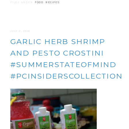
FILED UNDER:
FOOD
,
RECIPES
JULY 2, 2018
GARLIC HERB SHRIMP
AND PESTO CROSTINI
#SUMMERSTATEOFMIND
#PCINSIDERSCOLLECTION