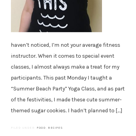
haven’t noticed, I’m not your average fitness
instructor. When it comes to special event
classes, I almost always make a treat for my
participants. This past Monday I taught a
“Summer Beach Party” Yoga Class, and as part
of the festivities, I made these cute summer-
themed sugar cookies. I hadn’t planned to […]
FILED UNDER:
FOOD
,
RECIPES