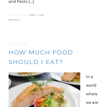
and Pesto […]
FILED UNDER:
FOOD
,
LIFE
,
RECIPES
JUNE 13, 2018
HOW MUCH FOOD
SHOULD I EAT?
In a
world
where
we are