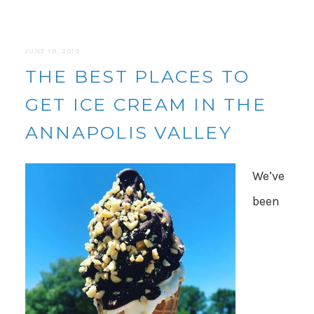
JUNE 19, 2019
THE BEST PLACES TO
GET ICE CREAM IN THE
ANNAPOLIS VALLEY
We’ve
been