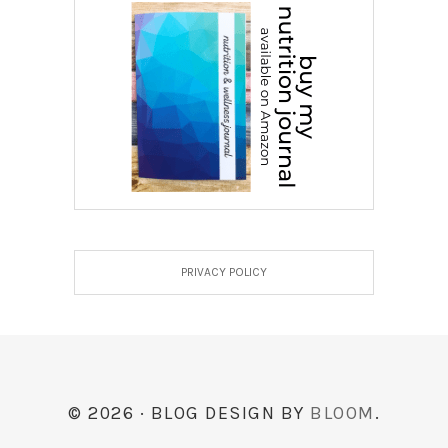
PRIVACY POLICY
© 2026 · BLOG DESIGN BY
BLOOM
.