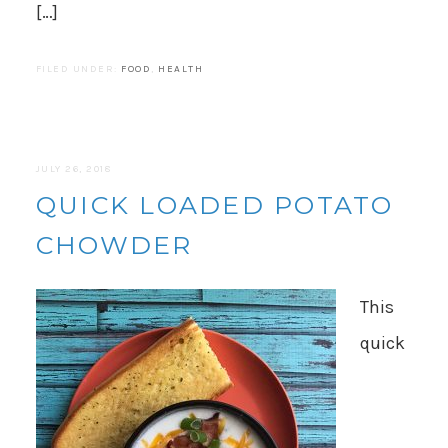
[…]
FILED UNDER:
FOOD
,
HEALTH
JULY 26, 2018
QUICK LOADED POTATO
CHOWDER
This
quick