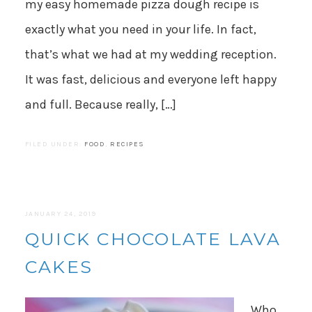
my easy homemade pizza dough recipe is
exactly what you need in your life. In fact,
that’s what we had at my wedding reception.
It was fast, delicious and everyone left happy
and full. Because really, […]
FILED UNDER:
FOOD
,
RECIPES
JANUARY 24, 2019
QUICK CHOCOLATE LAVA
CAKES
Who