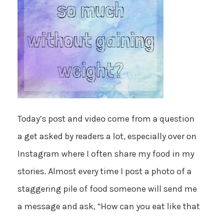
Today’s post and video come from a question
a get asked by readers a lot, especially over on
Instagram where I often share my food in my
stories. Almost every time I post a photo of a
staggering pile of food someone will send me
a message and ask, “How can you eat like that