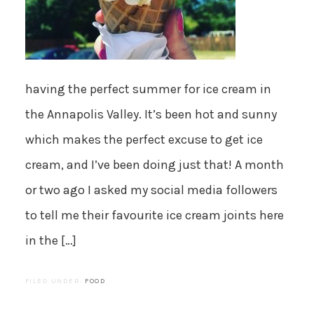
having the perfect summer for ice cream in
the Annapolis Valley. It’s been hot and sunny
which makes the perfect excuse to get ice
cream, and I’ve been doing just that! A month
or two ago I asked my social media followers
to tell me their favourite ice cream joints here
in the […]
FILED UNDER:
FOOD