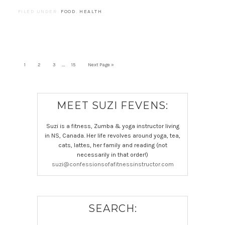
FILED UNDER:
FOOD
,
HEALTH
…
1
2
3
15
Next Page »
MEET SUZI FEVENS:
Suzi is a fitness, Zumba & yoga instructor living
in NS, Canada. Her life revolves around yoga, tea,
cats, lattes, her family and reading (not
necessarily in that order!)
suzi@confessionsofafitnessinstructor.com
SEARCH: