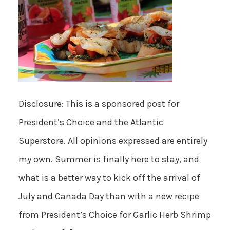
Disclosure: This is a sponsored post for
President’s Choice and the Atlantic
Superstore. All opinions expressed are entirely
my own. Summer is finally here to stay, and
what is a better way to kick off the arrival of
July and Canada Day than with a new recipe
from President’s Choice for Garlic Herb Shrimp