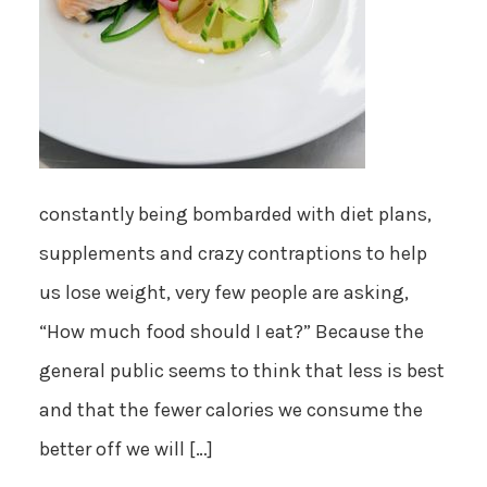
constantly being bombarded with diet plans,
supplements and crazy contraptions to help
us lose weight, very few people are asking,
“How much food should I eat?” Because the
general public seems to think that less is best
and that the fewer calories we consume the
better off we will […]