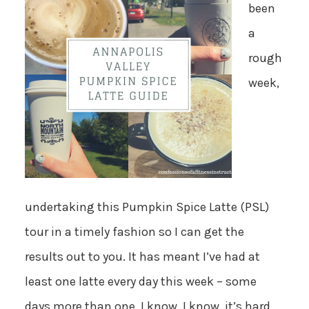
been
a
rough
week,
undertaking this Pumpkin Spice Latte (PSL)
tour in a timely fashion so I can get the
results out to you. It has meant I’ve had at
least one latte every day this week – some
days more than one. I know, I know, it’s hard