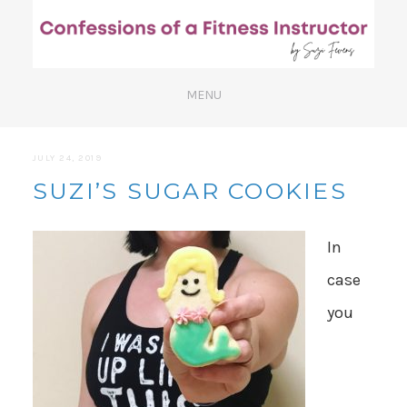
JULY 24, 2019
SUZI’S SUGAR COOKIES
In
case
you