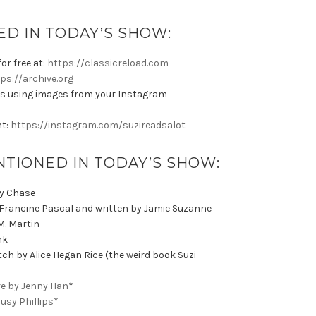
D IN TODAY’S SHOW:
or free at:
https://classicreload.com
ps://archive.org
s using images from your Instagram
nt:
https://instagram.com/suzireadsalot
NTIONED IN TODAY’S SHOW:
ly Chase
 Francine Pascal and written by Jamie Suzanne
M. Martin
ink
ch by Alice Hegan Rice (the weird book Suzi
ore by Jenny Han
*
Busy Phillips
*