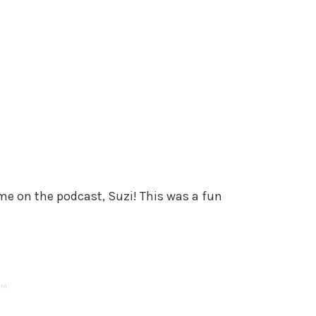
e on the podcast, Suzi! This was a fun
AM