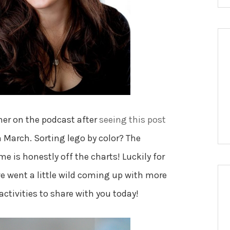
her on the podcast after
seeing this post
 March. Sorting lego by color? The
e is honestly off the charts! Luckily for
 went a little wild coming up with more
activities to share with you today!