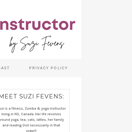
CAST
PRIVACY POLICY
MEET SUZI FEVENS:
uzi is a fitness, Zumba & yoga instructor
living in NS, Canada. Her life revolves
around yoga, tea, cats, lattes, her family
and reading (not necessarily in that
order!)