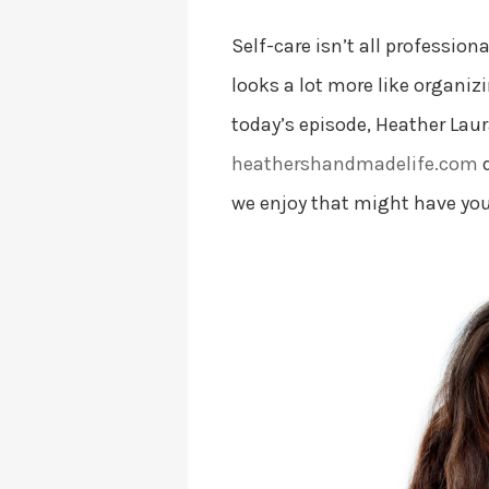
Self-care isn’t all professi
looks a lot more like organiz
today’s episode, Heather Lau
heathershandmadelife.com
d
we enjoy that might have you