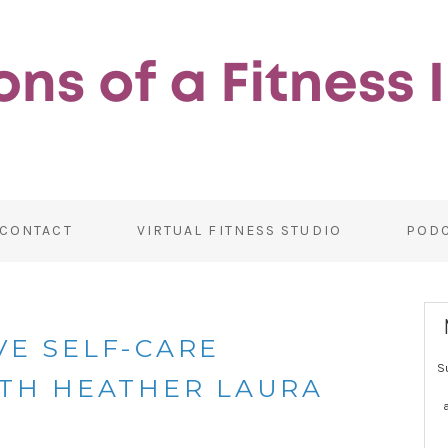
CONTACT
VIRTUAL FITNESS STUDIO
POD
VE SELF-CARE
S
ITH HEATHER LAURA