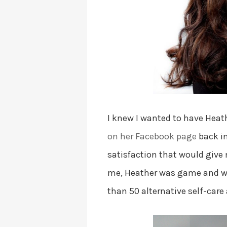
I knew I wanted to have Heat
on her Facebook page
back in
satisfaction that would give m
me, Heather was game and we
than 50 alternative self-care 