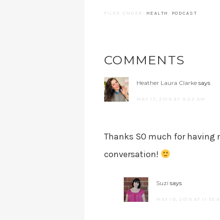
FILED UNDER:
HEALTH
,
PODCAST
COMMENTS
Heather Laura Clarke
says
MAY 17, 2019 AT 9:22 AM
Thanks SO much for having m
conversation!
Suzi
says
MAY 19, 2019 AT 11:55 