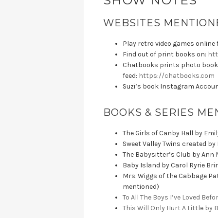
SHOW NOTES
WEBSITES MENTIONE
Play retro video games online f
Find out of print books on:
htt
Chatbooks prints photo book
feed:
https://chatbooks.com
Suzi’s book Instagram Accou
BOOKS & SERIES ME
The Girls of Canby Hall by Emi
Sweet Valley Twins created by
The Babysitter’s Club by Ann 
Baby Island by Carol Ryrie Br
Mrs. Wiggs of the Cabbage Pat
mentioned)
To All The Boys I’ve Loved Bef
This Will Only Hurt A Little by 