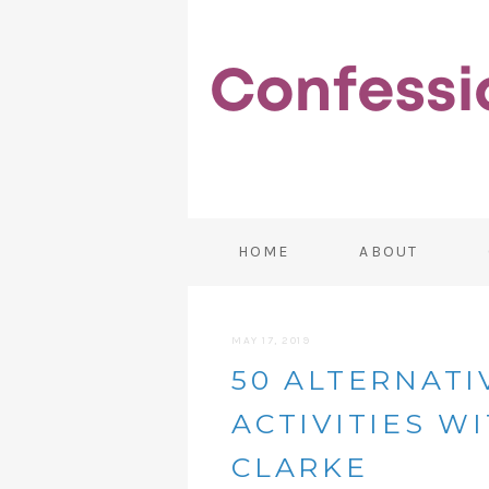
HOME
ABOUT
MAY 17, 2019
50 ALTERNATI
ACTIVITIES W
CLARKE