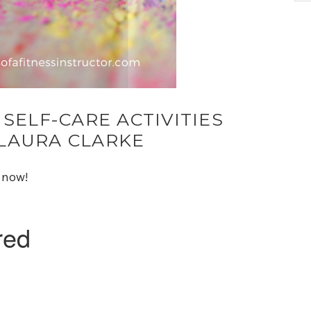
 SELF-CARE ACTIVITIES
LAURA CLARKE
e now!