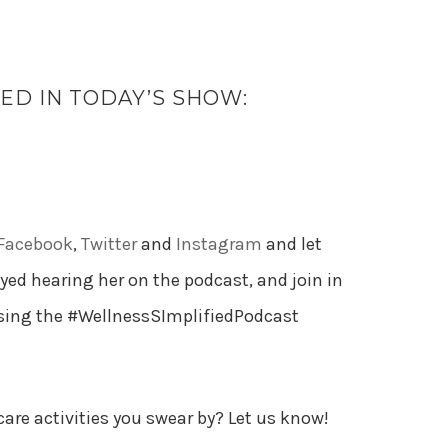
D IN TODAY’S SHOW:
Facebook
,
Twitter
and
Instagram
and let
d hearing her on the podcast, and join in
using the #WellnessSImplifiedPodcast
care activities you swear by? Let us know!