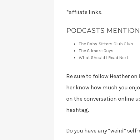
*affiiate links.
PODCASTS MENTIONE
The Baby-Sitters Club Club
The Gilmore Guys
What Should I Read Next
Be sure to follow Heather on
her know how much you enjoye
on the conversation online 
hashtag.
Do you have any “weird” self-