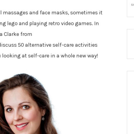
s
onal massages and face masks, sometimes it
ing lego and playing retro video games. In
ra Clarke from
iscuss 50 alternative self-care activities
 looking at self-care in a whole new way!