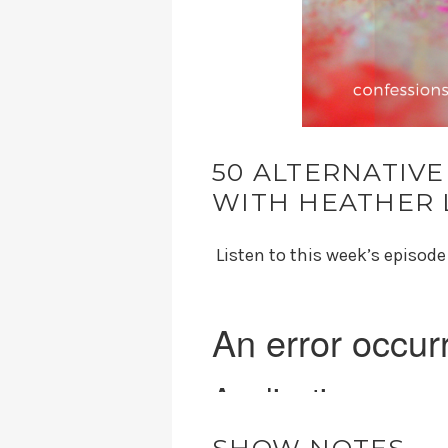
50 ALTERNATIVE
WITH HEATHER 
Listen to this week’s episod