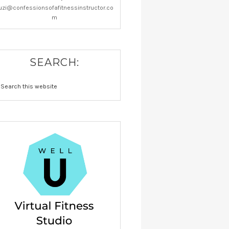
uzi@confessionsofafitnessinstructor.co
m
SEARCH: