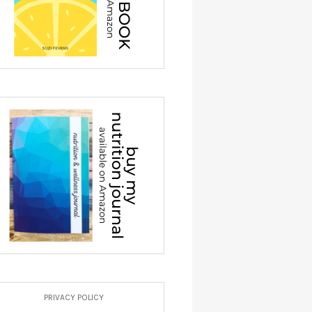
PRIVACY POLICY