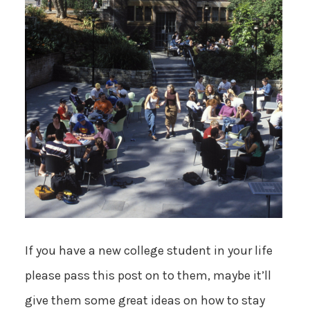
If you have a new college student in your life
please pass this post on to them, maybe it’ll
give them some great ideas on how to stay