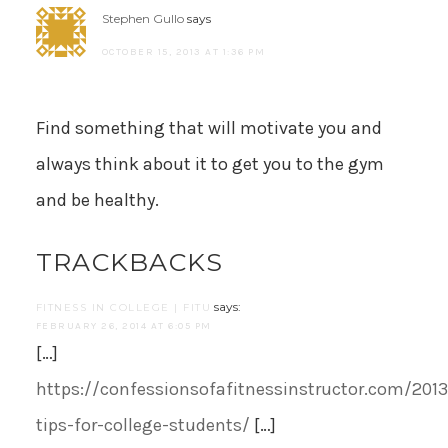
Stephen Gullo
says
OCTOBER 15, 2013 AT 1:36 PM
Find something that will motivate you and
always think about it to get you to the gym
and be healthy.
TRACKBACKS
says:
FITNESS IN COLLEGE | FITU
FEBRUARY 26, 2014 AT 6:05 PM
[…]
https://confessionsofafitnessinstructor.com/2013
tips-for-college-students/
[…]