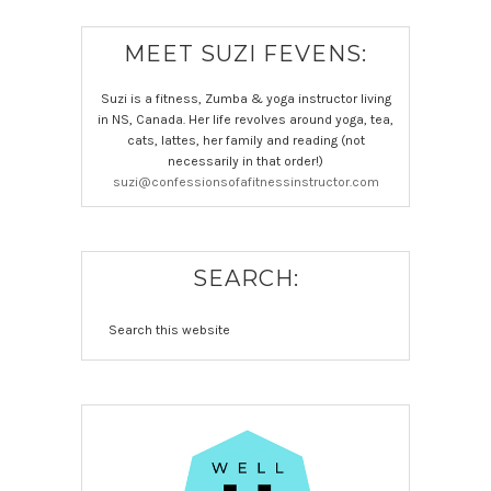
MEET SUZI FEVENS:
Suzi is a fitness, Zumba & yoga instructor living
in NS, Canada. Her life revolves around yoga, tea,
cats, lattes, her family and reading (not
necessarily in that order!)
suzi@confessionsofafitnessinstructor.com
SEARCH: