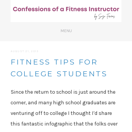
AUGUST 21, 2013
FITNESS TIPS FOR
COLLEGE STUDENTS
Since the return to school is just around the
corner, and many high school graduates are
venturing off to college I thought I’d share
this fantastic infographic that the folks over