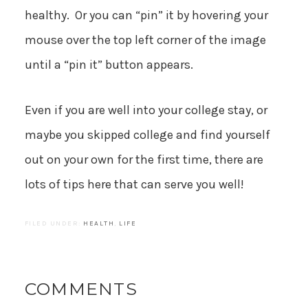
healthy. Or you can “pin” it by hovering your
mouse over the top left corner of the image
until a “pin it” button appears.
Even if you are well into your college stay, or
maybe you skipped college and find yourself
out on your own for the first time, there are
lots of tips here that can serve you well!
FILED UNDER:
HEALTH
,
LIFE
COMMENTS