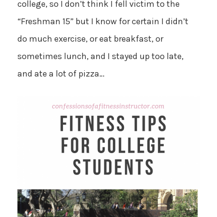
college, so I don’t think I fell victim to the
“Freshman 15” but I know for certain I didn’t
do much exercise, or eat breakfast, or
sometimes lunch, and I stayed up too late,
and ate a lot of pizza…