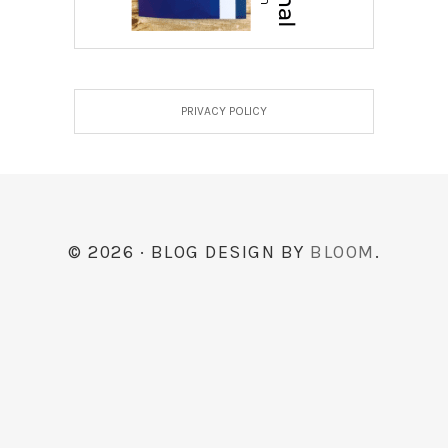
PRIVACY POLICY
© 2026 · BLOG DESIGN BY
BLOOM
.