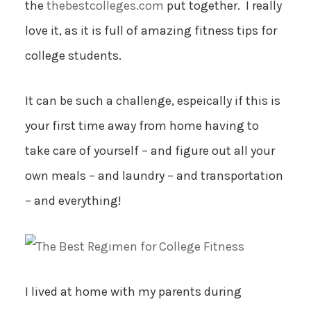
the
thebestcolleges.com
put together. I really
love it, as it is full of amazing fitness tips for
college students.
It can be such a challenge, espeically if this is
your first time away from home having to
take care of yourself – and figure out all your
own meals – and laundry – and transportation
– and everything!
I lived at home with my parents during