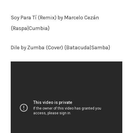
Soy Para Tí (Remix)
by Marcelo Cezán
{Raspa|Cumbia}
Dile
by Zumba (Cover) {Batacuda|Samba}