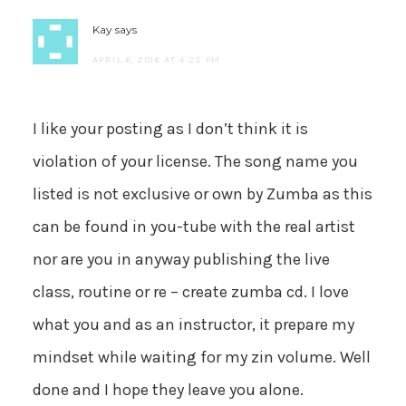
Kay
says
APRIL 6, 2016 AT 4:22 PM
I like your posting as I don’t think it is
violation of your license. The song name you
listed is not exclusive or own by Zumba as this
can be found in you-tube with the real artist
nor are you in anyway publishing the live
class, routine or re – create zumba cd. I love
what you and as an instructor, it prepare my
mindset while waiting for my zin volume. Well
done and I hope they leave you alone.