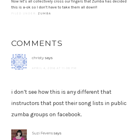
Now let’s all collectively cross our fingers that Zumba has decided
this is a-ok so I don’t have to take them all down!!
FILED UNDER:
ZUMBA
COMMENTS
christy
says
APRIL 4, 2016 AT 11:38 PM
i don’t see how this is any different that
instructors that post their song lists in public
zumba groups on facebook.
Suzi Fevens
says