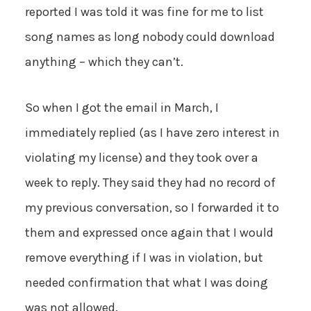
reported I was told it was fine for me to list
song names as long nobody could download
anything – which they can’t.
So when I got the email in March, I
immediately replied (as I have zero interest in
violating my license) and they took over a
week to reply. They said they had no record of
my previous conversation, so I forwarded it to
them and expressed once again that I would
remove everything if I was in violation, but
needed confirmation that what I was doing
was not allowed.