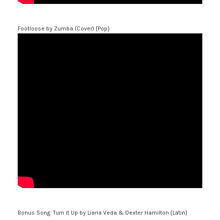
Footloose
by Zumba (Cover) {Pop}
Bonus Song: Turn it Up
by Liana Veda & Dexter Hamilton {Latin}