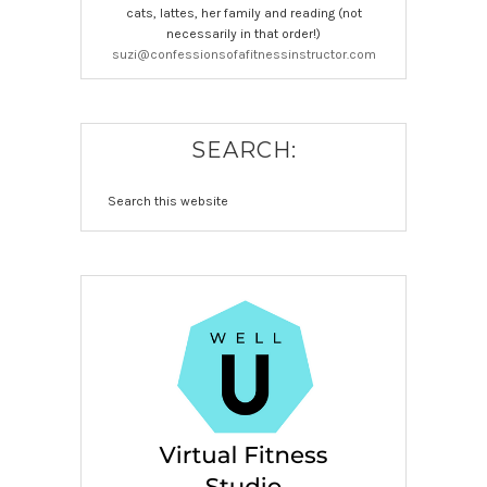
cats, lattes, her family and reading (not
necessarily in that order!)
suzi@confessionsofafitnessinstructor.com
SEARCH: