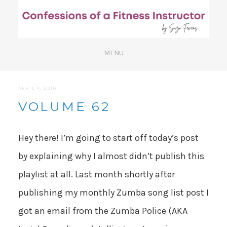
APRIL 4, 2016
VOLUME 62
Hey there! I’m going to start off today’s post
by explaining why I almost didn’t publish this
playlist at all. Last month shortly after
publishing my monthly Zumba song list post I
got an email from the Zumba Police (AKA