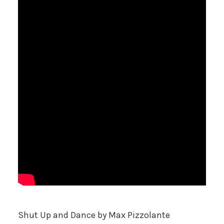
Shut Up and Dance
by Max Pizzolante