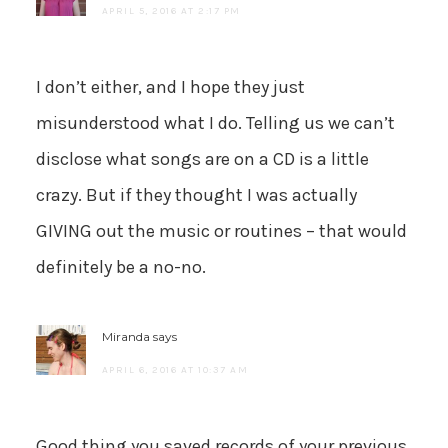
APRIL 5, 2016 AT 2:17 PM
I don’t either, and I hope they just
misunderstood what I do. Telling us we can’t
disclose what songs are on a CD is a little
crazy. But if they thought I was actually
GIVING out the music or routines – that would
definitely be a no-no.
Miranda
says
APRIL 6, 2016 AT 10:37 AM
Good thing you saved records of your previous