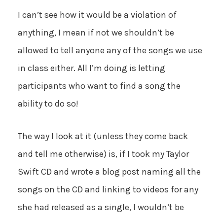
I can’t see how it would be a violation of
anything, I mean if not we shouldn’t be
allowed to tell anyone any of the songs we use
in class either. All I’m doing is letting
participants who want to find a song the
ability to do so!
The way I look at it (unless they come back
and tell me otherwise) is, if I took my Taylor
Swift CD and wrote a blog post naming all the
songs on the CD and linking to videos for any
she had released as a single, I wouldn’t be