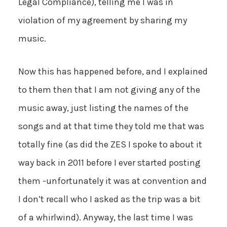
Legal Compliance), telling me I was in
violation of my agreement by sharing my
music.
Now this has happened before, and I explained
to them then that I am not giving any of the
music away, just listing the names of the
songs and at that time they told me that was
totally fine (as did the ZES I spoke to about it
way back in 2011 before I ever started posting
them -unfortunately it was at convention and
I don’t recall who I asked as the trip was a bit
of a whirlwind). Anyway, the last time I was