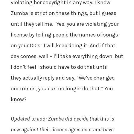
violating her copyright in any way. I know
Zumba is strict on these things, but I guess
until they tell me, “Yes, you are violating your
license by telling people the names of songs
on your CD’s” I will keep doing it. And if that
day comes, well – I’ll take everything down, but
I don’t feel I should have to do that until
they actually reply and say, “We’ve changed
our minds, you can no longer do that.” You
know?
Updated to add: Zumba did decide that this is
now against their license agreement and have