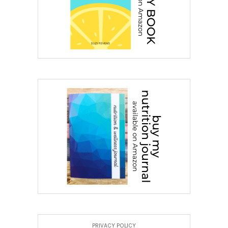
PRIVACY POLICY