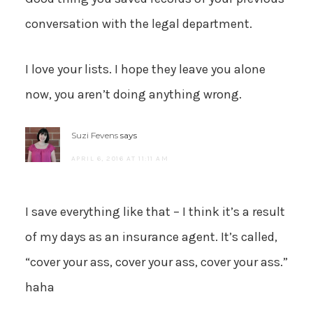
conversation with the legal department.
I love your lists. I hope they leave you alone
now, you aren’t doing anything wrong.
Suzi Fevens
says
APRIL 6, 2016 AT 11:11 AM
I save everything like that – I think it’s a result
of my days as an insurance agent. It’s called,
“cover your ass, cover your ass, cover your ass.”
haha