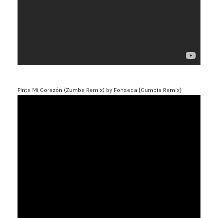
Pinta Mi Corazón (Zumba Remix)
by Fonseca {Cumbia Remix}