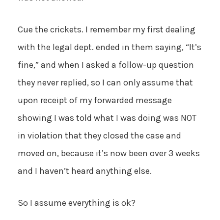
Cue the crickets. I remember my first dealing
with the legal dept. ended in them saying, “It’s
fine,” and when I asked a follow-up question
they never replied, so I can only assume that
upon receipt of my forwarded message
showing I was told what I was doing was NOT
in violation that they closed the case and
moved on, because it’s now been over 3 weeks
and I haven’t heard anything else.
So I assume everything is ok?