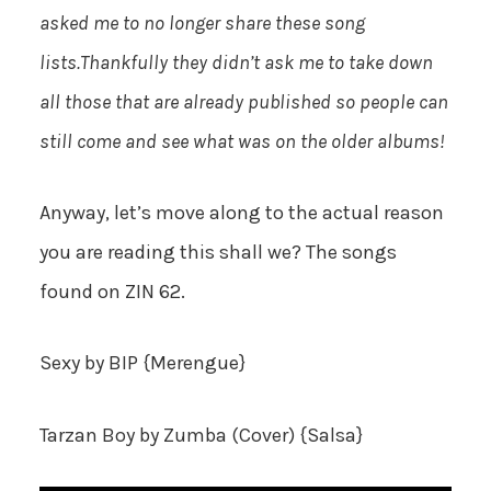
asked me to no longer share these song
lists.Thankfully they didn’t ask me to take down
all those that are already published so people can
still come and see what was on the older albums!
Anyway, let’s move along to the actual reason
you are reading this shall we? The songs
found on ZIN 62.
Sexy
by BIP {Merengue}
Tarzan Boy
by Zumba (Cover) {Salsa}