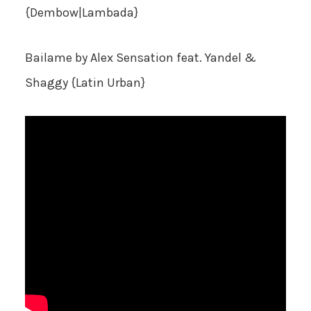
{Dembow|Lambada}
Bailame
by Alex Sensation feat. Yandel &
Shaggy {Latin Urban}