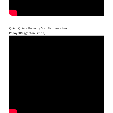
Quién Quiere Bailar
by Max Pizzolante feat.
Papayo{Reggaeton|Timba}