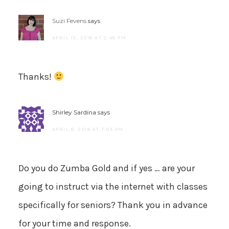
Suzi Fevens
says
APRIL 10, 2016 AT 2:48 PM
Thanks!
Shirley Sardina
says
APRIL 8, 2016 AT 7:05 PM
Do you do Zumba Gold and if yes … are your
going to instruct via the internet with classes
specifically for seniors? Thank you in advance
for your time and response.