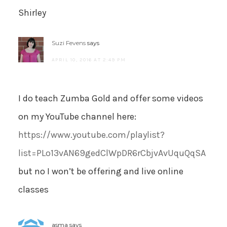
Shirley
Suzi Fevens
says
APRIL 10, 2016 AT 2:49 PM
I do teach Zumba Gold and offer some videos
on my YouTube channel here:
https://www.youtube.com/playlist?
list=PLo13vAN69gedClWpDR6rCbjvAvUquQqSA
but no I won’t be offering and live online
classes
asma
says