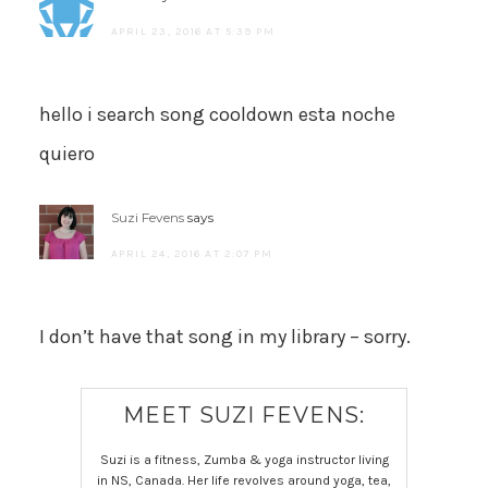
APRIL 23, 2016 AT 5:39 PM
hello i search song cooldown esta noche
quiero
Suzi Fevens
says
APRIL 24, 2016 AT 2:07 PM
I don’t have that song in my library – sorry.
MEET SUZI FEVENS:
Suzi is a fitness, Zumba & yoga instructor living
in NS, Canada. Her life revolves around yoga, tea,