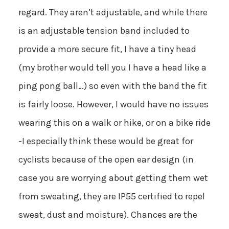
regard. They aren’t adjustable, and while there
is an adjustable tension band included to
provide a more secure fit, I have a tiny head
(my brother would tell you I have a head like a
ping pong ball…) so even with the band the fit
is fairly loose. However, I would have no issues
wearing this on a walk or hike, or on a bike ride
-I especially think these would be great for
cyclists because of the open ear design (in
case you are worrying about getting them wet
from sweating, they are IP55 certified to repel
sweat, dust and moisture). Chances are the