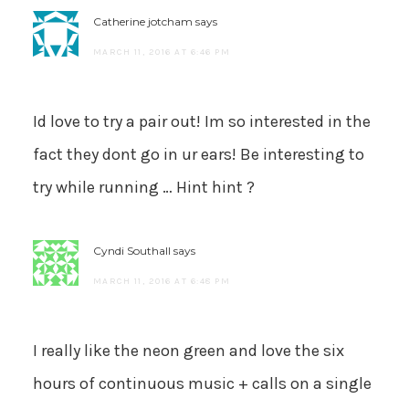
Catherine jotcham
says
MARCH 11, 2016 AT 6:46 PM
Id love to try a pair out! Im so interested in the
fact they dont go in ur ears! Be interesting to
try while running … Hint hint ?
Cyndi Southall
says
MARCH 11, 2016 AT 6:48 PM
I really like the neon green and love the six
hours of continuous music + calls on a single