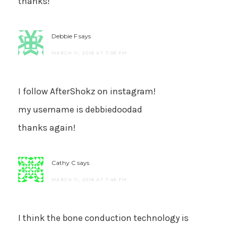
thanks!
Debbie F
says
MARCH 11, 2016 AT 7:08 PM
I follow AfterShokz on instagram!
my username is debbiedoodad
thanks again!
Cathy C
says
MARCH 11, 2016 AT 7:46 PM
I think the bone conduction technology is