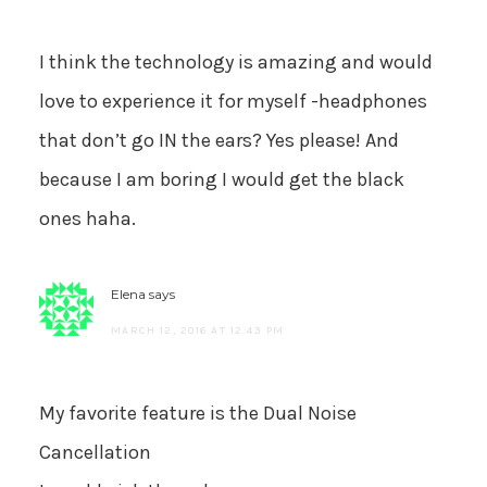
I think the technology is amazing and would
love to experience it for myself -headphones
that don’t go IN the ears? Yes please! And
because I am boring I would get the black
ones haha.
Elena
says
MARCH 12, 2016 AT 12:43 PM
My favorite feature is the Dual Noise
Cancellation