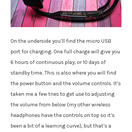
On the underside you’ll find the micro USB
port for charging. One full charge will give you
6 hours of continuous play, or 10 days of
standby time. This is also where you will find
the power button and the volume controls. It’s
taken me a few tries to get use to adjusting
the volume from below (my other wireless
headphones have the controls on top so it’s
been a bit of a learning curve), but that’s a