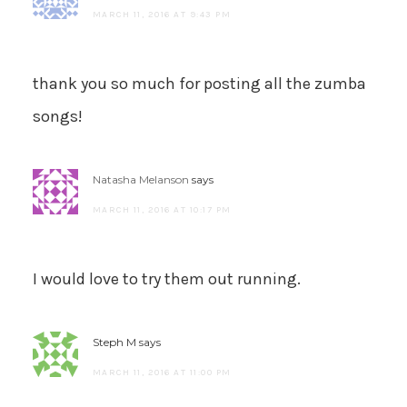
MARCH 11, 2016 AT 9:43 PM
thank you so much for posting all the zumba
songs!
Natasha Melanson
says
MARCH 11, 2016 AT 10:17 PM
I would love to try them out running.
Steph M
says
MARCH 11, 2016 AT 11:00 PM