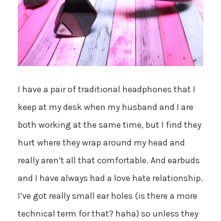
I have a pair of traditional headphones that I
keep at my desk when my husband and I are
both working at the same time, but I find they
hurt where they wrap around my head and
really aren’t all that comfortable. And earbuds
and I have always had a love hate relationship.
I’ve got really small ear holes (is there a more
technical term for that? haha) so unless they