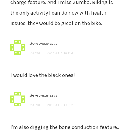
charge feature. And I miss Zumba. Biking is
the only activity I can do now with health
issues, they would be great on the bike.
steve weber
says
MARCH 11, 2016 AT 6:48 PM
I would love the black ones!
steve weber
says
MARCH 11, 2016 AT 6:49 PM
I’m also digging the bone conduction feature..