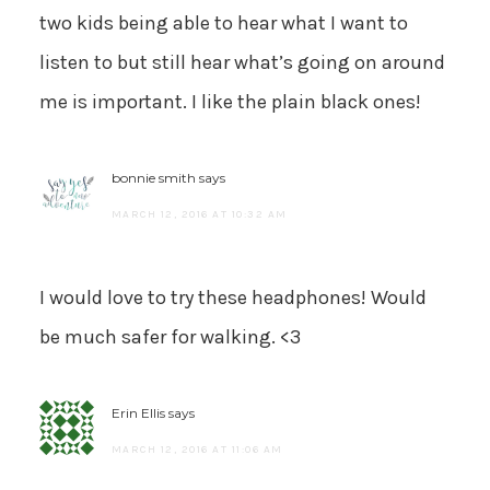
two kids being able to hear what I want to
listen to but still hear what’s going on around
me is important. I like the plain black ones!
bonnie smith
says
MARCH 12, 2016 AT 10:32 AM
I would love to try these headphones! Would
be much safer for walking. <3
Erin Ellis
says
MARCH 12, 2016 AT 11:06 AM