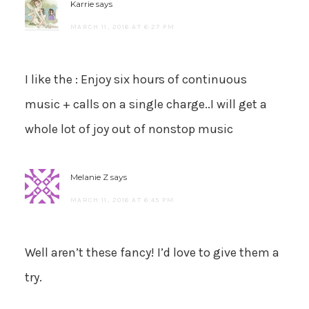
Karrie
says
MARCH 11, 2016 AT 6:27 PM
I like the : Enjoy six hours of continuous
music + calls on a single charge..I will get a
whole lot of joy out of nonstop music
Melanie Z
says
MARCH 11, 2016 AT 6:45 PM
Well aren’t these fancy! I’d love to give them a
try.