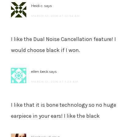
Heidi c.
says
MARCH 12, 2016 AT 12:54 AM
I like the Dual Noise Cancellation feature! I
would choose black if I won.
ellen beck
says
MARCH 12, 2016 AT 1:23 AM
I like that it is bone technology so no huge
earpiece in your ears! I like the black