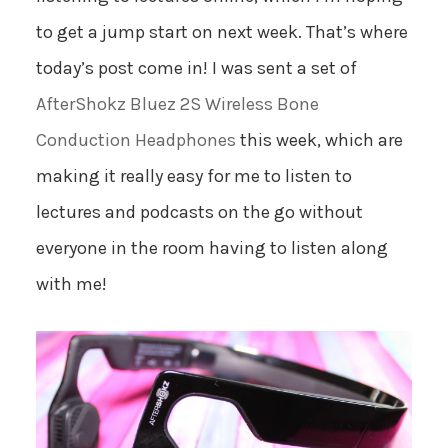
to get a jump start on next week. That’s where
today’s post come in! I was sent a set of
AfterShokz Bluez 2S Wireless Bone
Conduction Headphones
this week, which are
making it really easy for me to listen to
lectures and podcasts on the go without
everyone in the room having to listen along
with me!