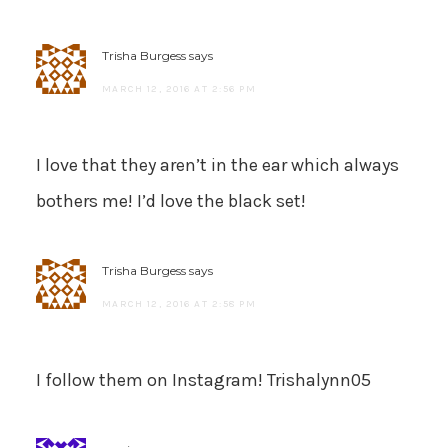
Trisha Burgess
says
MARCH 12, 2016 AT 2:56 PM
I love that they aren’t in the ear which always
bothers me! I’d love the black set!
Trisha Burgess
says
MARCH 12, 2016 AT 2:58 PM
I follow them on Instagram! Trishalynn05