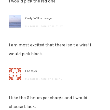
I would pick the red one
Carly Williams
says
MARCH 12, 2016 AT 12:51 PM
I am most excited that there isn’t a wire! I
would pick black.
Elle
says
MARCH 12, 2016 AT 2:46 PM
I like the 6 hours per charge and I would
choose black.