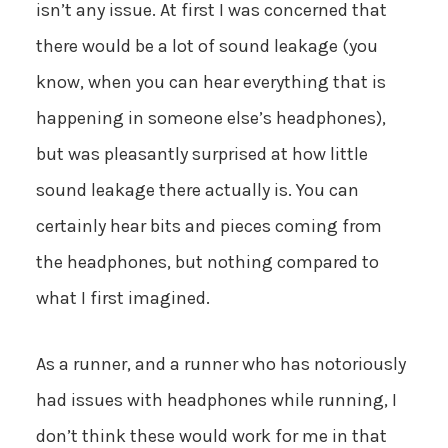
isn’t any issue. At first I was concerned that
there would be a lot of sound leakage (you
know, when you can hear everything that is
happening in someone else’s headphones),
but was pleasantly surprised at how little
sound leakage there actually is. You can
certainly hear bits and pieces coming from
the headphones, but nothing compared to
what I first imagined.
As a runner, and a runner who has notoriously
had issues with headphones while running, I
don’t think these would work for me in that