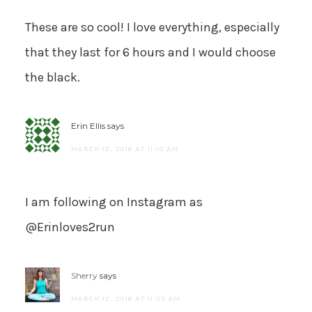
These are so cool! I love everything, especially
that they last for 6 hours and I would choose
the black.
Erin Ellis
says
MARCH 12, 2016 AT 11:10 AM
I am following on Instagram as
@Erinloves2run
Sherry
says
MARCH 12, 2016 AT 11:30 AM