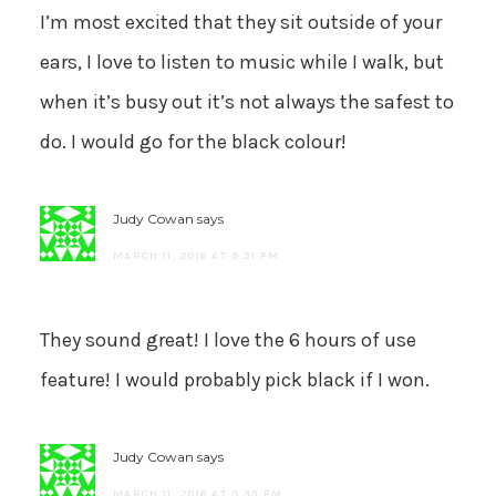
I’m most excited that they sit outside of your
ears, I love to listen to music while I walk, but
when it’s busy out it’s not always the safest to
do. I would go for the black colour!
Judy Cowan
says
MARCH 11, 2016 AT 9:31 PM
They sound great! I love the 6 hours of use
feature! I would probably pick black if I won.
Judy Cowan
says
MARCH 11, 2016 AT 9:33 PM