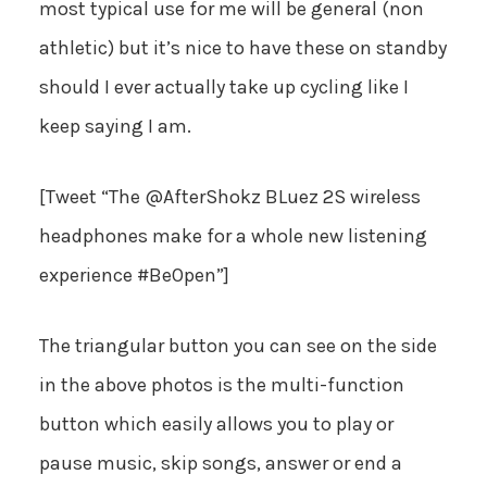
most typical use for me will be general (non
athletic) but it’s nice to have these on standby
should I ever actually take up cycling like I
keep saying I am.
[Tweet “The @AfterShokz BLuez 2S wireless
headphones make for a whole new listening
experience #BeOpen”]
The triangular button you can see on the side
in the above photos is the multi-function
button which easily allows you to play or
pause music, skip songs, answer or end a