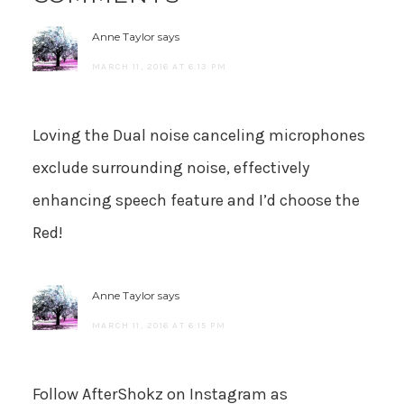
Anne Taylor
says
MARCH 11, 2016 AT 6:13 PM
Loving the Dual noise canceling microphones
exclude surrounding noise, effectively
enhancing speech feature and I’d choose the
Red!
Anne Taylor
says
MARCH 11, 2016 AT 6:15 PM
Follow AfterShokz on Instagram as