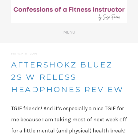
MARCH 11, 2016
AFTERSHOKZ BLUEZ
2S WIRELESS
HEADPHONES REVIEW
TGIF friends! And it’s especially a nice TGIF for
me because I am taking most of next week off
for a little mental (and physical) health break!