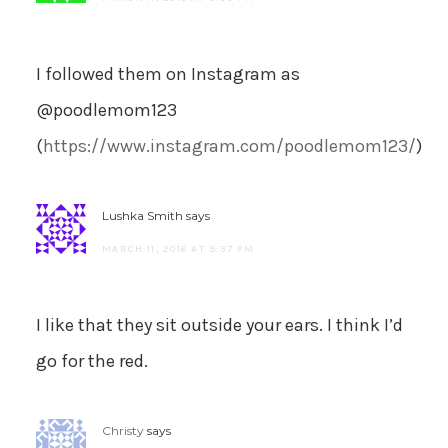
I followed them on Instagram as
@poodlemom123
(
https://www.instagram.com/poodlemom123/
)
Lushka Smith
says
MARCH 11, 2016 AT 9:37 PM
I like that they sit outside your ears. I think I’d
go for the red.
Christy
says