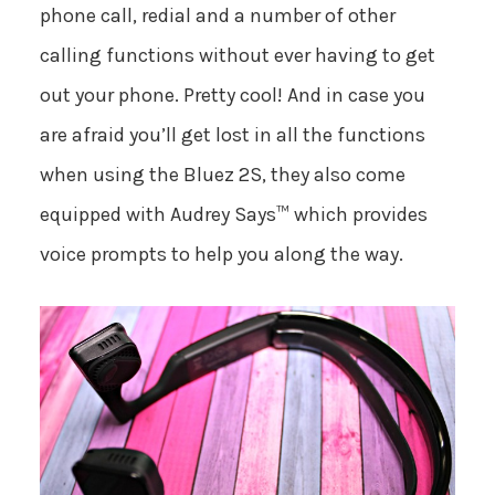
phone call, redial and a number of other
calling functions without ever having to get
out your phone. Pretty cool! And in case you
are afraid you’ll get lost in all the functions
when using the Bluez 2S, they also come
equipped with Audrey Says™ which provides
voice prompts to help you along the way.