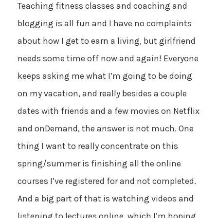
Teaching fitness classes and coaching and
blogging is all fun and I have no complaints
about how I get to earn a living, but girlfriend
needs some time off now and again! Everyone
keeps asking me what I’m going to be doing
on my vacation, and really besides a couple
dates with friends and a few movies on Netflix
and onDemand, the answer is not much. One
thing I want to really concentrate on this
spring/summer is finishing all the online
courses I’ve registered for and not completed.
And a big part of that is watching videos and
listening to lectures online, which I’m hoping