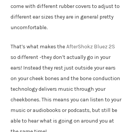
come with different rubber covers to adjust to
different ear sizes they are in general pretty
uncomfortable.
That’s what makes the
AfterShokz Bluez 2S
so different -they don’t actually go in your
ears! Instead they rest just outside your ears
on your cheek bones and the bone conduction
technology delivers music through your
cheekbones. This means you can listen to your
music or audiobooks or podcasts, but still be
able to hear what is going on around you at
the same time!