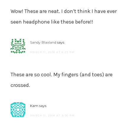
Wow! These are neat. I don’t think I have ever
seen headphone like these before!!
Sandy Blaxland
says
MARCH 11, 2016 AT 8:25 PM
These are so cool. My fingers (and toes) are
crossed.
Kam
says
MARCH 11, 2016 AT 9:00 PM