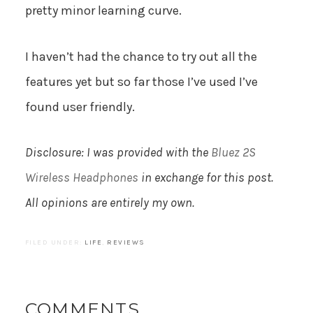
pretty minor learning curve.
I haven’t had the chance to try out all the
features yet but so far those I’ve used I’ve
found user friendly.
Disclosure: I was provided with the
Bluez 2S
Wireless Headphones
in exchange for this post.
All opinions are entirely my own.
FILED UNDER:
LIFE
,
REVIEWS
COMMENTS