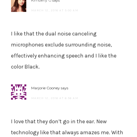
Kimberly G
says
MARCH 12, 2016 AT 5:00 AM
I like that the dual noise canceling
microphones exclude surrounding noise,
effectively enhancing speech and I like the
color Black.
Marjorie Cooney
says
MARCH 12, 2016 AT 6:56 AM
I love that they don’t go in the ear. New
technology like that always amazes me. With