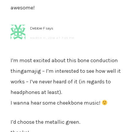
awesome!
Debbie F
says
MARCH 11, 2016 AT 7:05 PM
I’m most excited about this bone conduction
thingamajig – I’m interested to see how well it
works – I’ve never heard of it (in regards to
headphones at least).
I wanna hear some cheekbone music!
I’d choose the metallic green.