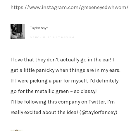
https://www.instagram.com/greeeneyedwhwom/
Taylor
says
MARCH 11, 2016 AT 6:23 PM
I love that they don’t actually go in the ear! I
get a little panicky when things are in my ears.
If I were picking a pair for myself, I’d definitely
go for the metallic green – so classy!
I’ll be following this company on Twitter, I’m
really excited about the idea! (@taylorfancey)