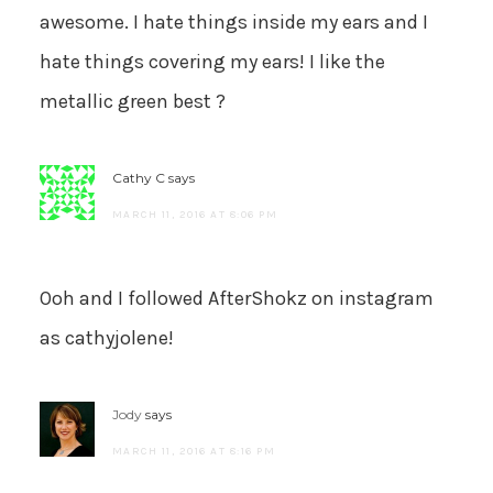
awesome. I hate things inside my ears and I
hate things covering my ears! I like the
metallic green best ?
Cathy C
says
MARCH 11, 2016 AT 8:06 PM
Ooh and I followed AfterShokz on instagram
as cathyjolene!
Jody
says
MARCH 11, 2016 AT 8:16 PM