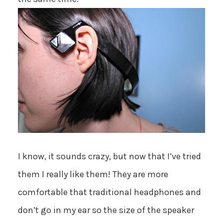
I know, it sounds crazy, but now that I’ve tried
them I really like them! They are more
comfortable that traditional headphones and
don’t go in my ear so the size of the speaker