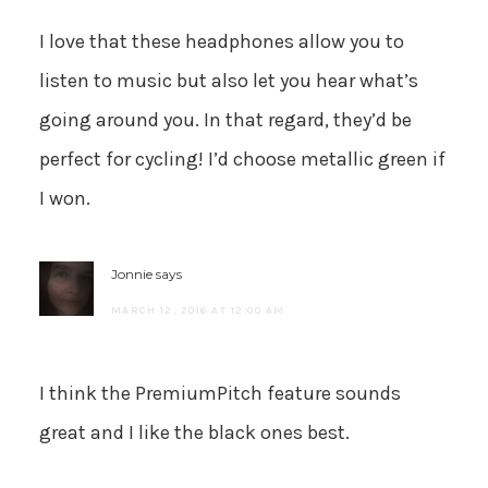
I love that these headphones allow you to
listen to music but also let you hear what’s
going around you. In that regard, they’d be
perfect for cycling! I’d choose metallic green if
I won.
Jonnie
says
MARCH 12, 2016 AT 12:00 AM
I think the PremiumPitch feature sounds
great and I like the black ones best.